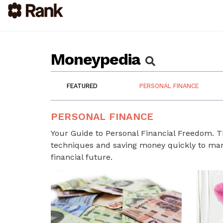
Moneypedia
FEATURED
PERSONAL FINANCE
PERSONAL FINANCE
Your Guide to Personal Financial Freedom. 
techniques and saving money quickly to mana
financial future.