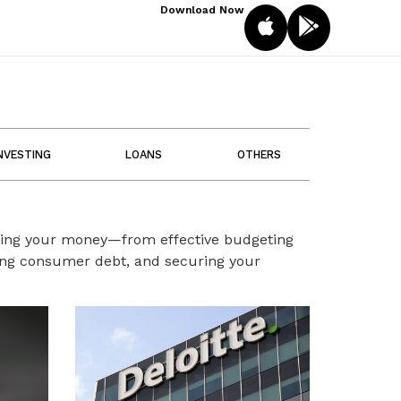
Download Now
NVESTING
LOANS
OTHERS
aging your money—from effective budgeting
ting consumer debt, and securing your