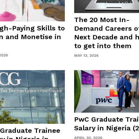
The 20 Most In-
igh-Paying Skills to
Demand Careers o
n and Monetise in
Next Decade and 
to get into them
2026
MAY 13, 2026
PwC Graduate Tra
Salary in Nigeria (
Graduate Trainee
APRIL 30, 2026