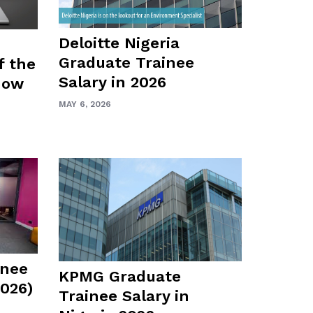
Deloitte Nigeria
Graduate Trainee
f the
Salary in 2026
how
MAY 6, 2026
inee
KPMG Graduate
2026)
Trainee Salary in