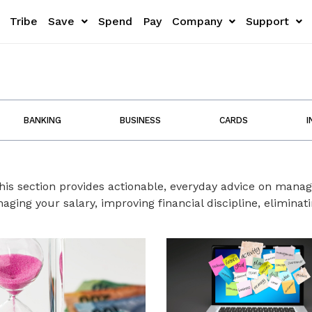
Tribe
Save
Spend
Pay
Company
Support
BANKING
BUSINESS
CARDS
I
This section provides actionable, everyday advice on man
ging your salary, improving financial discipline, elimina