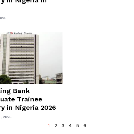
y in Nigeria in
2026
ling Bank
uate Trainee
ry in Nigeria 2026
, 2026
1
2
3
4
5
6