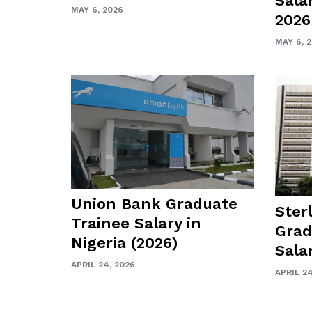
Salar
MAY 6, 2026
2026
MAY 6, 
Union Bank Graduate
Ster
Trainee Salary in
Grad
Nigeria (2026)
Sala
APRIL 24, 2026
APRIL 24