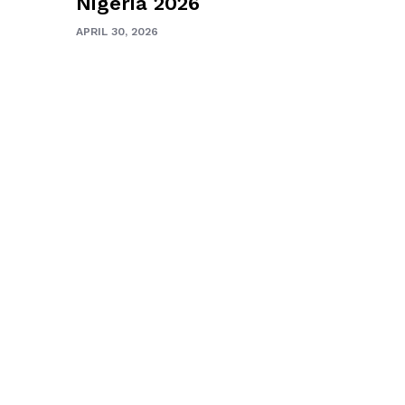
Nigeria 2026
APRIL 30, 2026