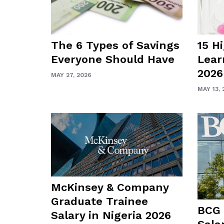
The 6 Types of Savings
15 H
Everyone Should Have
Lear
2026
MAY 27, 2026
MAY 13, 
McKinsey & Company
Graduate Trainee
BCG 
Salary in Nigeria 2026