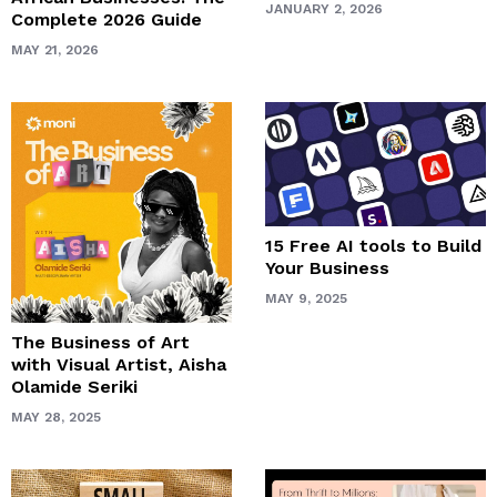
JANUARY 2, 2026
Complete 2026 Guide
MAY 21, 2026
15 Free AI tools to Build
Your Business
MAY 9, 2025
The Business of Art
with Visual Artist, Aisha
Olamide Seriki
MAY 28, 2025