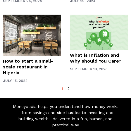
SEPTEMBER 24, 2024
JULY 29, 2024
What is Inflation and
How to start a small-
Why should You Care?
scale restaurant in
SEPTEMBER 13, 2023
Nigeria
JULY 15, 2024
1
2
Moneypedia helps you understand how money works
—from savings and side hustles to investing and
building wealth—delivered in a fun, human, and
practical way