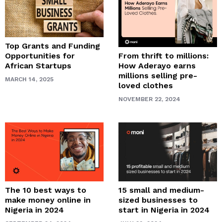
Top Grants and Funding
From thrift to millions:
Opportunities for
How Aderayo earns
African Startups
millions selling pre-
MARCH 14, 2025
loved clothes
NOVEMBER 22, 2024
The 10 best ways to
15 small and medium-
make money online in
sized businesses to
Nigeria in 2024
start in Nigeria in 2024