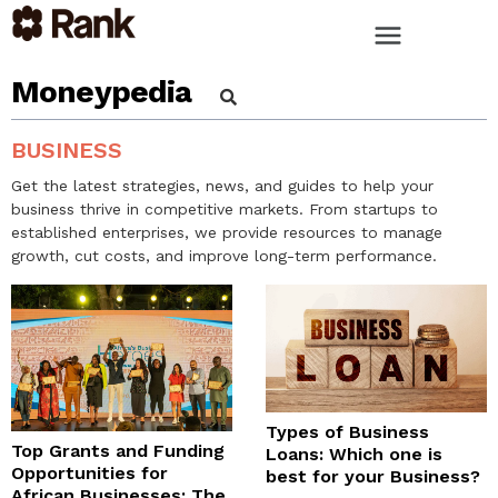
Moneypedia
BUSINESS
Get the latest strategies, news, and guides to help your
business thrive in competitive markets. From startups to
established enterprises, we provide resources to manage
growth, cut costs, and improve long-term performance.
Types of Business
Top Grants and Funding
Loans: Which one is
Opportunities for
best for your Business?
African Businesses: The