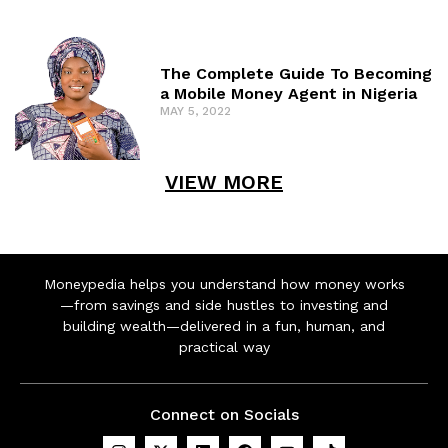
The Complete Guide To Becoming
a Mobile Money Agent in Nigeria
MAY 5, 2022
VIEW MORE
Moneypedia helps you understand how money works
—from savings and side hustles to investing and
building wealth—delivered in a fun, human, and
practical way
Connect on Socials