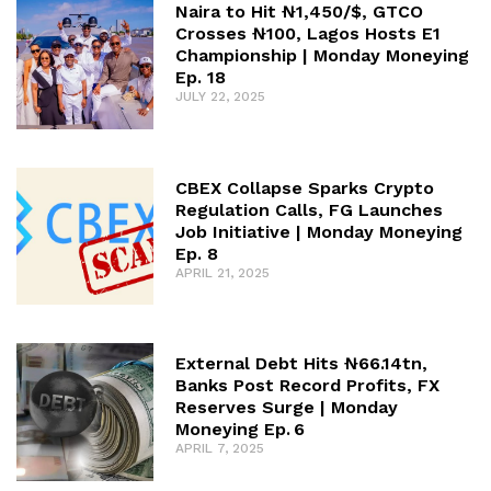
Naira to Hit ₦1,450/$, GTCO
Crosses ₦100, Lagos Hosts E1
Championship | Monday Moneying
Ep. 18
JULY 22, 2025
CBEX Collapse Sparks Crypto
Regulation Calls, FG Launches
Job Initiative | Monday Moneying
Ep. 8
APRIL 21, 2025
External Debt Hits ₦66.14tn,
Banks Post Record Profits, FX
Reserves Surge | Monday
Moneying Ep. 6
APRIL 7, 2025