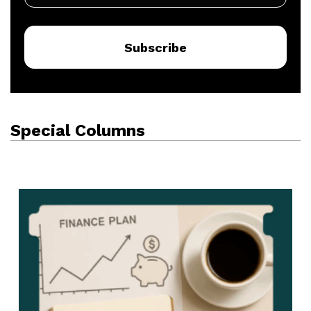
Subscribe
Special Columns