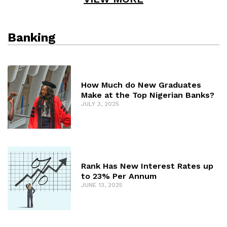
Banking
How Much do New Graduates
Make at the Top Nigerian Banks?
JULY 3, 2025
Rank Has New Interest Rates up
to 23% Per Annum
JUNE 13, 2025