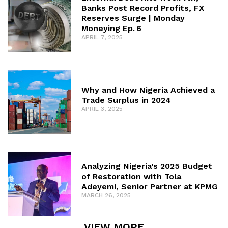
Banks Post Record Profits, FX
Reserves Surge | Monday
Moneying Ep. 6
APRIL 7, 2025
Why and How Nigeria Achieved a
Trade Surplus in 2024
APRIL 3, 2025
Analyzing Nigeria’s 2025 Budget
of Restoration with Tola
Adeyemi, Senior Partner at KPMG
MARCH 26, 2025
VIEW MORE