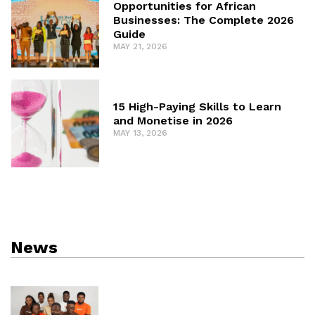
Opportunities for African
Businesses: The Complete 2026
Guide
MAY 21, 2026
15 High-Paying Skills to Learn
and Monetise in 2026
MAY 13, 2026
News