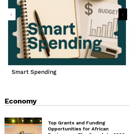
‹
›
Smart Spending
Economy
Top Grants and Funding
Opportunities for African