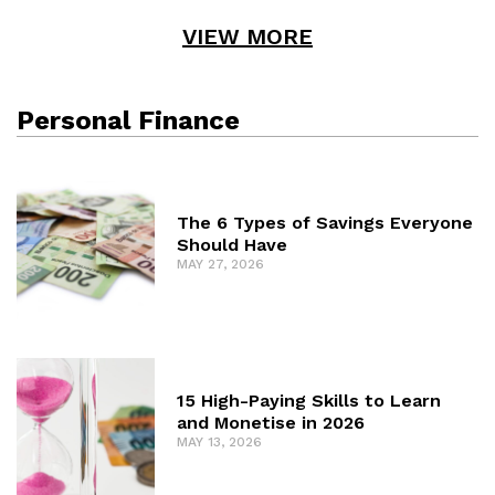
VIEW MORE
Personal Finance
The 6 Types of Savings Everyone
Should Have
MAY 27, 2026
15 High-Paying Skills to Learn
and Monetise in 2026
MAY 13, 2026