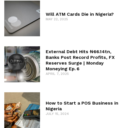
Will ATM Cards Die in Nigeria?
MAY 22, 2025
External Debt Hits ₦66.14tn,
Banks Post Record Profits, FX
Reserves Surge | Monday
Moneying Ep. 6
APRIL 7, 2025
How to Start a POS Business in
Nigeria
JULY 15, 2024