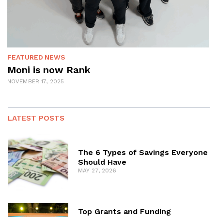
FEATURED
NEWS
Moni is now Rank
NOVEMBER 17, 2025
LATEST POSTS
The 6 Types of Savings Everyone
Should Have
MAY 27, 2026
Top Grants and Funding