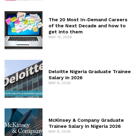
The 20 Most In-Demand Careers
of the Next Decade and how to
get into them
MAY 13, 2026
Deloitte Nigeria Graduate Trainee
Salary in 2026
MAY 6, 2026
McKinsey & Company Graduate
Trainee Salary in Nigeria 2026
MAY 6, 2026