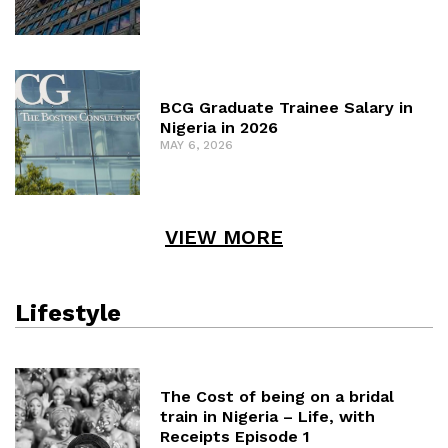
BCG Graduate Trainee Salary in
Nigeria in 2026
MAY 6, 2026
VIEW MORE
Lifestyle
The Cost of being on a bridal
train in Nigeria – Life, with
Receipts Episode 1