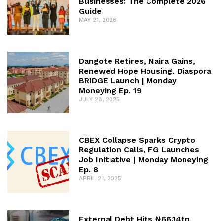
Businesses: The Complete 2026
Guide
MAY 21, 2026
Dangote Retires, Naira Gains,
Renewed Hope Housing, Diaspora
BRIDGE Launch | Monday
Moneying Ep. 19
JULY 28, 2025
CBEX Collapse Sparks Crypto
Regulation Calls, FG Launches
Job Initiative | Monday Moneying
Ep. 8
APRIL 21, 2025
External Debt Hits ₦66.14tn,