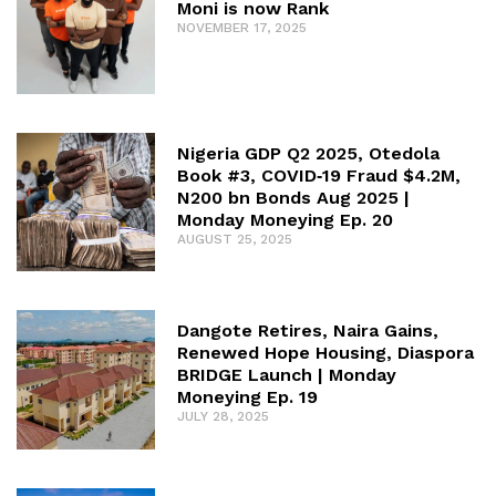
Moni is now Rank
NOVEMBER 17, 2025
Nigeria GDP Q2 2025, Otedola
Book #3, COVID‑19 Fraud $4.2M,
N200 bn Bonds Aug 2025 |
Monday Moneying Ep. 20
AUGUST 25, 2025
Dangote Retires, Naira Gains,
Renewed Hope Housing, Diaspora
BRIDGE Launch | Monday
Moneying Ep. 19
JULY 28, 2025