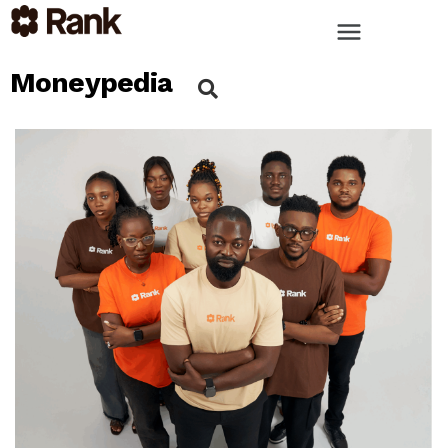
Moneypedia