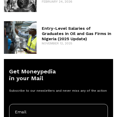
FEBRUARY 24, 2026
Entry-Level Salaries of
Graduates in Oil and Gas Firms in
Nigeria (2025 Update)
NOVEMBER 12, 2025
Get Moneypedia
in your Mail
Subscribe to our newsletters and never miss any of the action