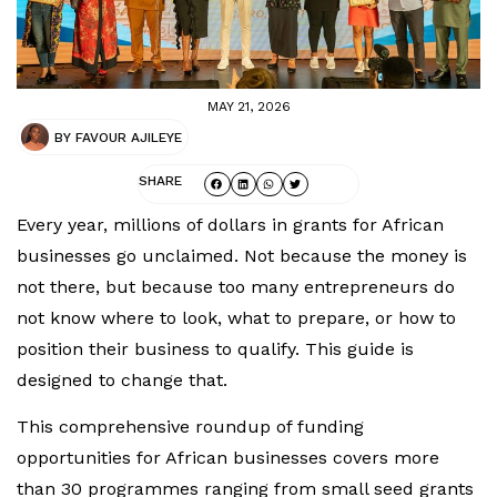
MAY 21, 2026
BY
FAVOUR AJILEYE
SHARE
Every year, millions of dollars in grants for African
businesses go unclaimed. Not because the money is
not there, but because too many entrepreneurs do
not know where to look, what to prepare, or how to
position their business to qualify. This guide is
designed to change that.
This comprehensive roundup of funding
opportunities for African businesses covers more
than 30 programmes ranging from small seed grants