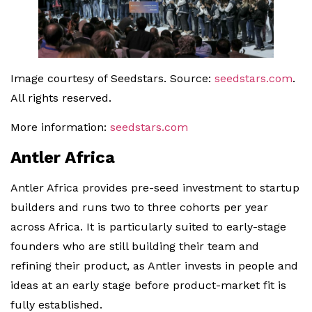
Image courtesy of Seedstars. Source:
seedstars.com
.
All rights reserved.
More information:
seedstars.com
Antler Africa
Antler Africa provides pre-seed investment to startup
builders and runs two to three cohorts per year
across Africa. It is particularly suited to early-stage
founders who are still building their team and
refining their product, as Antler invests in people and
ideas at an early stage before product-market fit is
fully established.