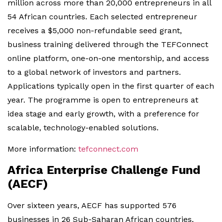
million across more than 20,000 entrepreneurs in all
54 African countries. Each selected entrepreneur
receives a $5,000 non-refundable seed grant,
business training delivered through the TEFConnect
online platform, one-on-one mentorship, and access
to a global network of investors and partners.
Applications typically open in the first quarter of each
year. The programme is open to entrepreneurs at
idea stage and early growth, with a preference for
scalable, technology-enabled solutions.
More information:
tefconnect.com
Africa Enterprise Challenge Fund
(AECF)
Over sixteen years, AECF has supported 576
businesses in 26 Sub-Saharan African countries,