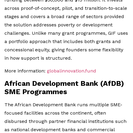
across proof-of-concept, pilot, and transition-to-scale
stages and covers a broad range of sectors provided
the solution addresses poverty or development
challenges. Unlike many grant programmes, GIF uses
a portfolio approach that includes both grants and
concessional equity, giving founders some flexibility
in how support is structured.
More information:
globalinnovation.fund
African Development Bank (AfDB)
SME Programmes
The African Development Bank runs multiple SME-
focused facilities across the continent, often
disbursed through partner financial institutions such
as national development banks and commercial