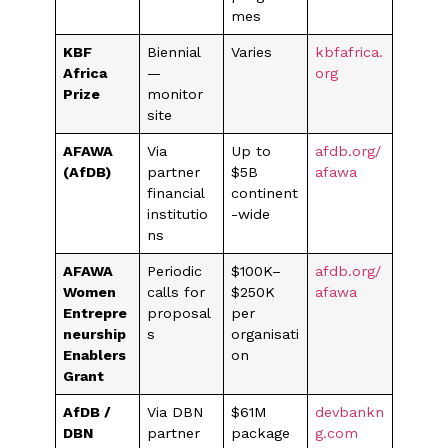
mes
KBF
Biennial
Varies
kbfafrica.
Africa
—
org
Prize
monitor
site
AFAWA
Via
Up to
afdb.org/
(AfDB)
partner
$5B
afawa
financial
continent
institutio
-wide
ns
AFAWA
Periodic
$100K–
afdb.org/
Women
calls for
$250K
afawa
Entrepre
proposal
per
neurship
s
organisati
Enablers
on
Grant
AfDB /
Via DBN
$61M
devbankn
DBN
partner
package
g.com