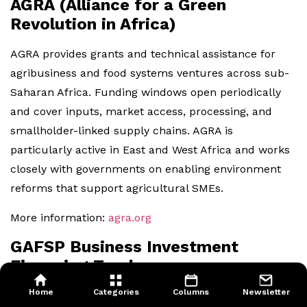
AGRA (Alliance for a Green
Revolution in Africa)
AGRA provides grants and technical assistance for
agribusiness and food systems ventures across sub-
Saharan Africa. Funding windows open periodically
and cover inputs, market access, processing, and
smallholder-linked supply chains. AGRA is
particularly active in East and West Africa and works
closely with governments on enabling environment
reforms that support agricultural SMEs.
More information:
agra.org
GAFSP Business Investment
Financing Track
Home
Categories
Columns
Newsletter
As described in the Development Finance section,