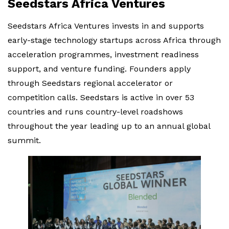
Seedstars Africa Ventures
Seedstars Africa Ventures invests in and supports
early-stage technology startups across Africa through
acceleration programmes, investment readiness
support, and venture funding. Founders apply
through Seedstars regional accelerator or
competition calls. Seedstars is active in over 53
countries and runs country-level roadshows
throughout the year leading up to an annual global
summit.