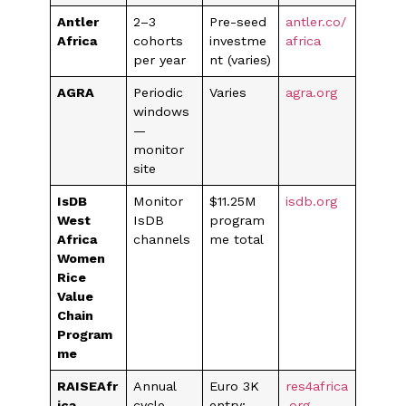
Antler
2–3
Pre-seed
antler.co/
Africa
cohorts
investme
africa
per year
nt (varies)
AGRA
Periodic
Varies
agra.org
windows
—
monitor
site
IsDB
Monitor
$11.25M
isdb.org
West
IsDB
program
Africa
channels
me total
Women
Rice
Value
Chain
Program
me
RAISEAfr
Annual
Euro 3K
res4africa
ica
cycle
entry;
.org