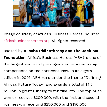
Image courtesy of Africa’s Business Heroes. Source:
africabusinessheroes.org
. All rights reserved.
Backed by
Alibaba Philanthropy and the Jack Ma
Foundation
, Africa’s Business Heroes (ABH) is one of
the largest and most prestigious entrepreneurship
competitions on the continent. Now in its eighth
edition in 2026, ABH runs under the theme “Defining
Africa’s Future Today” and awards a total of $1.5
million in grant funding to ten finalists. The top prize
winner receives $300,000, with the first and second
runners-up receiving $250,000 and $150,000