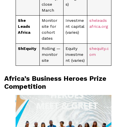
close
s)
March
She
Monitor
Investme
sheleads
Leads
site for
nt capital
africa.org
Africa
cohort
(varies)
dates
ShEquity
Rolling —
Equity
shequity.c
monitor
investme
om
site
nt (varies)
Africa’s Business Heroes Prize
Competition