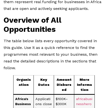
them represent real funding for businesses in Africa
that are open and actively seeking applicants.
Overview of All
Opportunities
The table below lists every opportunity covered in
this guide. Use it as a quick reference to find the
programmes most relevant to your business, then
read the detailed descriptions in the sections that
follow.
Organis
Key
Amount
More
ation
Dates
Disburs
Informa
ed
tion
Africa’s
Applicati
$100K–
africabusi
Business
ons close
$300K
nesshero