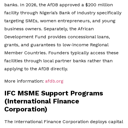
banks. In 2026, the AfDB approved a $200 million
facility through Nigeria’s Bank of Industry specifically
targeting SMEs, women entrepreneurs, and young
business owners. Separately, the African
Development Fund provides concessional loans,
grants, and guarantees to low-income Regional
Member Countries. Founders typically access these
facilities through local partner banks rather than
applying to the AfDB directly.
More information:
afdb.org
IFC MSME Support Programs
(International Finance
Corporation)
The International Finance Corporation deploys capital