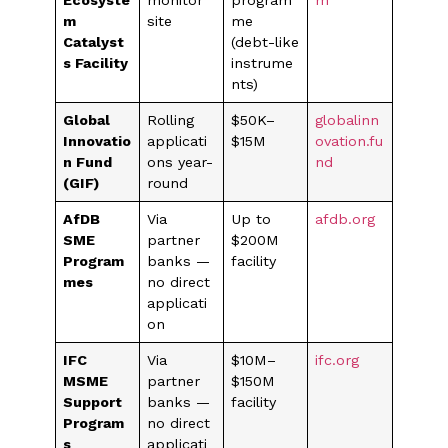
Ecosyste
monitor
program
m
m
site
me
Catalyst
(debt-like
s Facility
instrume
nts)
Global
Rolling
$50K–
globalinn
Innovatio
applicati
$15M
ovation.fu
n Fund
ons year-
nd
(GIF)
round
AfDB
Via
Up to
afdb.org
SME
partner
$200M
Program
banks —
facility
mes
no direct
applicati
on
IFC
Via
$10M–
ifc.org
MSME
partner
$150M
Support
banks —
facility
Program
no direct
s
applicati