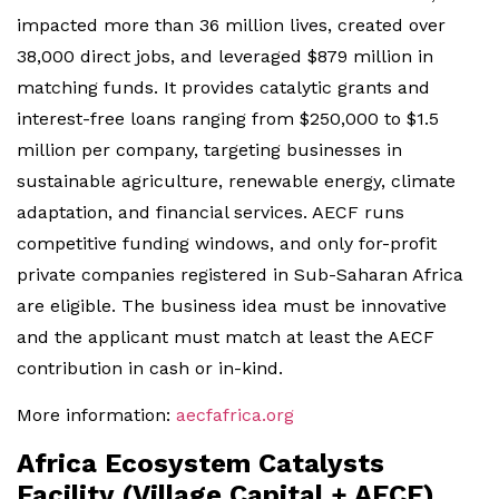
impacted more than 36 million lives, created over
38,000 direct jobs, and leveraged $879 million in
matching funds. It provides catalytic grants and
interest-free loans ranging from $250,000 to $1.5
million per company, targeting businesses in
sustainable agriculture, renewable energy, climate
adaptation, and financial services. AECF runs
competitive funding windows, and only for-profit
private companies registered in Sub-Saharan Africa
are eligible. The business idea must be innovative
and the applicant must match at least the AECF
contribution in cash or in-kind.
More information:
aecfafrica.org
Africa Ecosystem Catalysts
Facility (Village Capital + AECF)