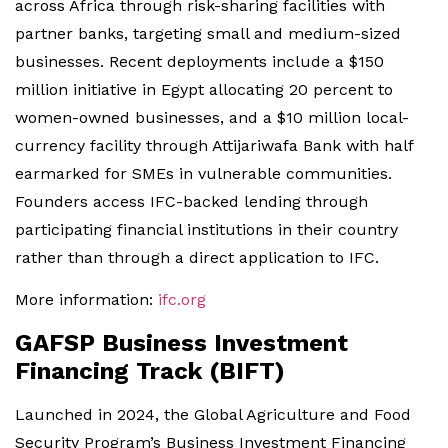
across Africa through risk-sharing facilities with
partner banks, targeting small and medium-sized
businesses. Recent deployments include a $150
million initiative in Egypt allocating 20 percent to
women-owned businesses, and a $10 million local-
currency facility through Attijariwafa Bank with half
earmarked for SMEs in vulnerable communities.
Founders access IFC-backed lending through
participating financial institutions in their country
rather than through a direct application to IFC.
More information:
ifc.org
GAFSP Business Investment
Financing Track (BIFT)
Launched in 2024, the Global Agriculture and Food
Security Program’s Business Investment Financing