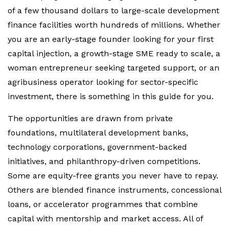
of a few thousand dollars to large-scale development
finance facilities worth hundreds of millions. Whether
you are an early-stage founder looking for your first
capital injection, a growth-stage SME ready to scale, a
woman entrepreneur seeking targeted support, or an
agribusiness operator looking for sector-specific
investment, there is something in this guide for you.
The opportunities are drawn from private
foundations, multilateral development banks,
technology corporations, government-backed
initiatives, and philanthropy-driven competitions.
Some are equity-free grants you never have to repay.
Others are blended finance instruments, concessional
loans, or accelerator programmes that combine
capital with mentorship and market access. All of