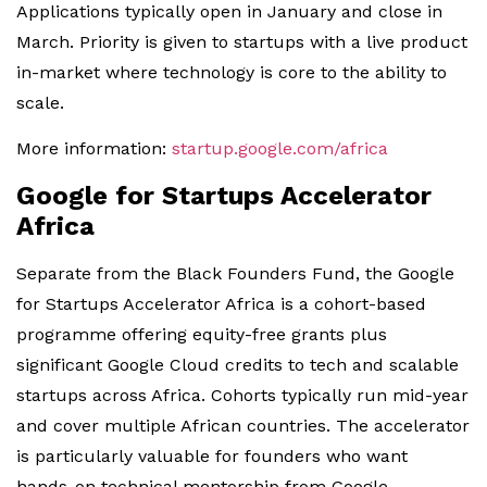
Applications typically open in January and close in
March. Priority is given to startups with a live product
in-market where technology is core to the ability to
scale.
More information:
startup.google.com/africa
Google for Startups Accelerator
Africa
Separate from the Black Founders Fund, the Google
for Startups Accelerator Africa is a cohort-based
programme offering equity-free grants plus
significant Google Cloud credits to tech and scalable
startups across Africa. Cohorts typically run mid-year
and cover multiple African countries. The accelerator
is particularly valuable for founders who want
hands-on technical mentorship from Google