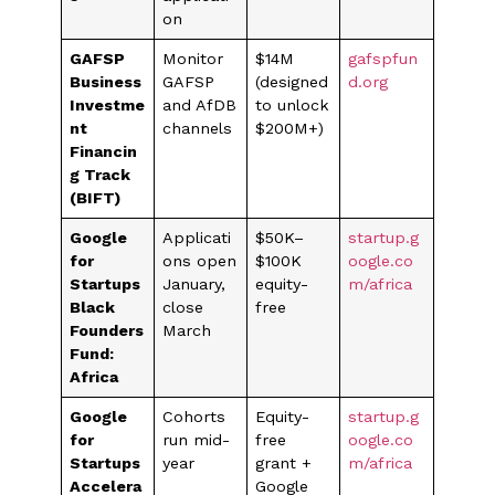
on
GAFSP
Monitor
$14M
gafspfun
Business
GAFSP
(designed
d.org
Investme
and AfDB
to unlock
nt
channels
$200M+)
Financin
g Track
(BIFT)
Google
Applicati
$50K–
startup.g
for
ons open
$100K
oogle.co
Startups
January,
equity-
m/africa
Black
close
free
Founders
March
Fund:
Africa
Google
Cohorts
Equity-
startup.g
for
run mid-
free
oogle.co
Startups
year
grant +
m/africa
Accelera
Google