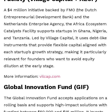
A $4 million initiative backed by FMO (the Dutch
Entrepreneurial Development Bank) and the
Netherlands Enterprise Agency, the Africa Ecosystem
Catalysts Facility supports startups in Ghana, Nigeria,
and Tanzania. Led by Village Capital, it uses debt-like
instruments that provide flexible capital aligned with
each startup’s growth strategy, making it particularly
relevant for founders who want to avoid equity
dilution at the early stage.
More information:
vilcap.com
Global Innovation Fund (GIF)
The Global Innovation Fund accepts applications on a
rolling basis and supports high-impact solutions with
funding between $50,000 and $15 million. It invests