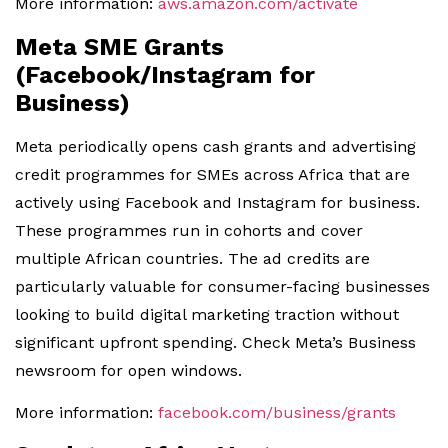
More information:
aws.amazon.com/activate
Meta SME Grants
(Facebook/Instagram for
Business)
Meta periodically opens cash grants and advertising
credit programmes for SMEs across Africa that are
actively using Facebook and Instagram for business.
These programmes run in cohorts and cover
multiple African countries. The ad credits are
particularly valuable for consumer-facing businesses
looking to build digital marketing traction without
significant upfront spending. Check Meta’s Business
newsroom for open windows.
More information:
facebook.com/business/grants