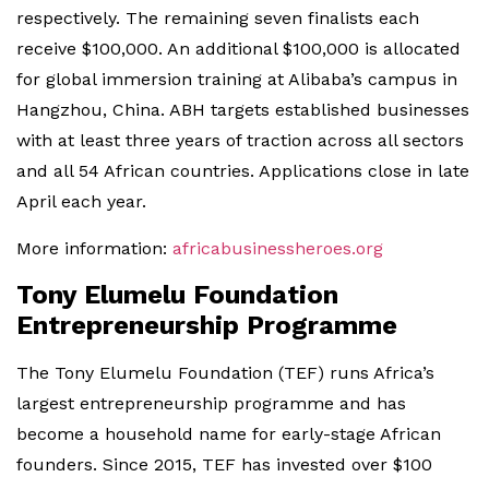
respectively. The remaining seven finalists each
receive $100,000. An additional $100,000 is allocated
for global immersion training at Alibaba’s campus in
Hangzhou, China. ABH targets established businesses
with at least three years of traction across all sectors
and all 54 African countries. Applications close in late
April each year.
More information:
africabusinessheroes.org
Tony Elumelu Foundation
Entrepreneurship Programme
The Tony Elumelu Foundation (TEF) runs Africa’s
largest entrepreneurship programme and has
become a household name for early-stage African
founders. Since 2015, TEF has invested over $100