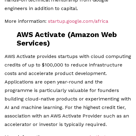
engineers in addition to capital.
More information:
startup.google.com/africa
AWS Activate (Amazon Web
Services)
AWS Activate provides startups with cloud computing
credits of up to $100,000 to reduce infrastructure
costs and accelerate product development.
Applications are open year-round and the
programme is particularly valuable for founders
building cloud-native products or experimenting with
AI and machine learning. For the highest credit tier,
association with an AWS Activate Provider such as an
accelerator or investor is typically required.