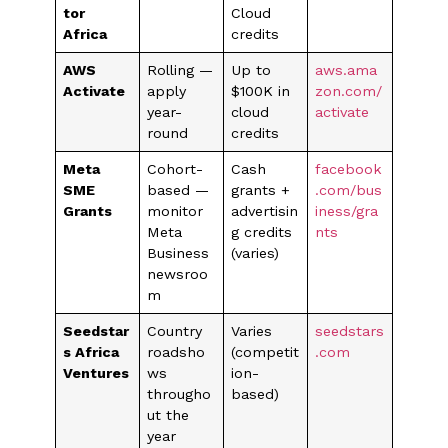
tor
Cloud
Africa
credits
AWS
Rolling —
Up to
aws.ama
Activate
apply
$100K in
zon.com/
year-
cloud
activate
round
credits
Meta
Cohort-
Cash
facebook
SME
based —
grants +
.com/bus
Grants
monitor
advertisin
iness/gra
Meta
g credits
nts
Business
(varies)
newsroo
m
Seedstar
Country
Varies
seedstars
s Africa
roadsho
(competit
.com
Ventures
ws
ion-
througho
based)
ut the
year