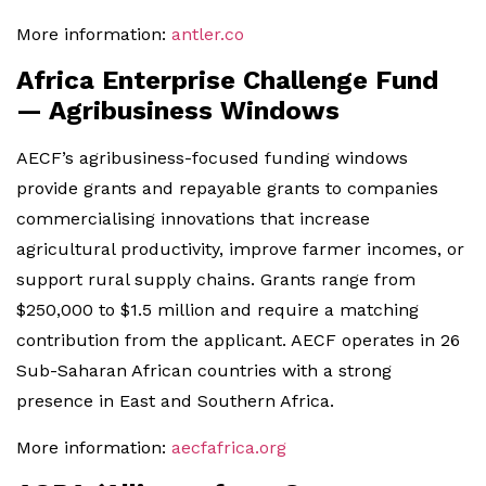
More information:
antler.co
Africa Enterprise Challenge Fund
— Agribusiness Windows
AECF’s agribusiness-focused funding windows
provide grants and repayable grants to companies
commercialising innovations that increase
agricultural productivity, improve farmer incomes, or
support rural supply chains. Grants range from
$250,000 to $1.5 million and require a matching
contribution from the applicant. AECF operates in 26
Sub-Saharan African countries with a strong
presence in East and Southern Africa.
More information:
aecfafrica.org