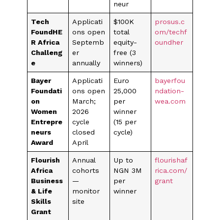
neur
Tech
Applicati
$100K
prosus.c
FoundHE
ons open
total
om/techf
R Africa
Septemb
equity-
oundher
Challeng
er
free (3
e
annually
winners)
Bayer
Applicati
Euro
bayerfou
Foundati
ons open
25,000
ndation-
on
March;
per
wea.com
Women
2026
winner
Entrepre
cycle
(15 per
neurs
closed
cycle)
Award
April
Flourish
Annual
Up to
flourishaf
Africa
cohorts
NGN 3M
rica.com/
Business
—
per
grant
& Life
monitor
winner
Skills
site
Grant