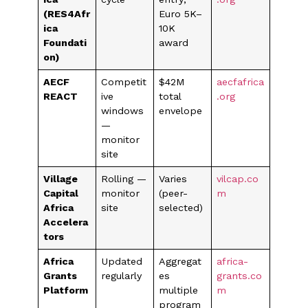
(RES4Afr
Euro 5K–
ica
10K
Foundati
award
on)
AECF
Competit
$42M
aecfafrica
REACT
ive
total
.org
windows
envelope
—
monitor
site
Village
Rolling —
Varies
vilcap.co
Capital
monitor
(peer-
m
Africa
site
selected)
Accelera
tors
Africa
Updated
Aggregat
africa-
Grants
regularly
es
grants.co
Platform
multiple
m
program