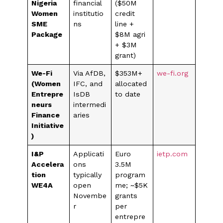
Nigeria
financial
($50M
Women
institutio
credit
SME
ns
line +
Package
$8M agri
+ $3M
grant)
We-Fi
Via AfDB,
$353M+
we-fi.org
(Women
IFC, and
allocated
Entrepre
IsDB
to date
neurs
intermedi
Finance
aries
Initiative
)
I&P
Applicati
Euro
ietp.com
Accelera
ons
3.5M
tion
typically
program
WE4A
open
me; ~$5K
Novembe
grants
r
per
entrepre