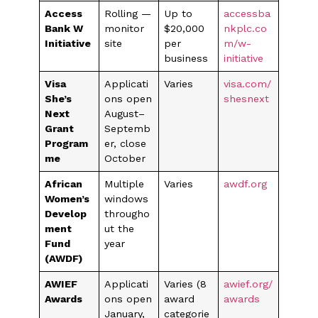
Access
Rolling —
Up to
accessba
Bank W
monitor
$20,000
nkplc.co
Initiative
site
per
m/w-
business
initiative
Visa
Applicati
Varies
visa.com/
She’s
ons open
shesnext
Next
August–
Grant
Septemb
Program
er, close
me
October
African
Multiple
Varies
awdf.org
Women’s
windows
Develop
througho
ment
ut the
Fund
year
(AWDF)
AWIEF
Applicati
Varies (8
awief.org/
Awards
ons open
award
awards
January,
categorie