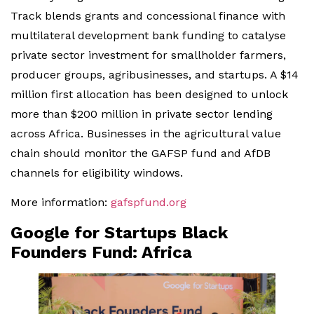
Track blends grants and concessional finance with
multilateral development bank funding to catalyse
private sector investment for smallholder farmers,
producer groups, agribusinesses, and startups. A $14
million first allocation has been designed to unlock
more than $200 million in private sector lending
across Africa. Businesses in the agricultural value
chain should monitor the GAFSP fund and AfDB
channels for eligibility windows.
More information:
gafspfund.org
Google for Startups Black
Founders Fund: Africa