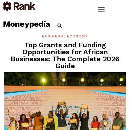
Moneypedia
BUSINESS
,
ECONOMY
Top Grants and Funding
Opportunities for African
Businesses: The Complete 2026
Guide