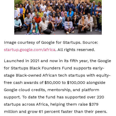
Image courtesy of Google for Startups. Source:
startup.google.com/africa
. All rights reserved.
Launched in 2021 and now in its fifth year, the Google
for Startups Black Founders Fund supports early-
stage Black-owned African tech startups with equity-
free cash awards of $50,000 to $100,000 alongside
Google cloud credits, mentorship, and platform
support. To date the fund has supported over 220
startups across Africa, helping them raise $379
million and grow 61 percent faster than their peers.