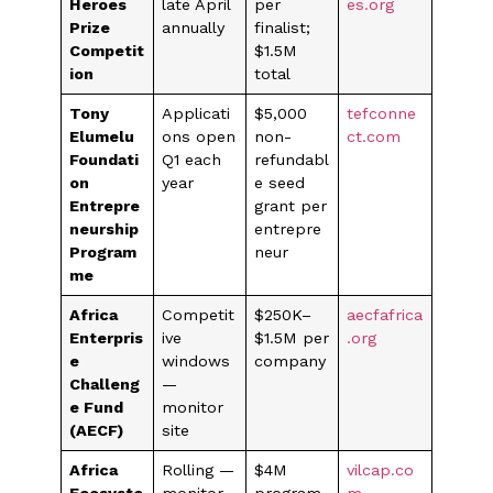
Heroes
late April
per
es.org
Prize
annually
finalist;
Competit
$1.5M
ion
total
Tony
Applicati
$5,000
tefconne
Elumelu
ons open
non-
ct.com
Foundati
Q1 each
refundabl
on
year
e seed
Entrepre
grant per
neurship
entrepre
Program
neur
me
Africa
Competit
$250K–
aecfafrica
Enterpris
ive
$1.5M per
.org
e
windows
company
Challeng
—
e Fund
monitor
(AECF)
site
Africa
Rolling —
$4M
vilcap.co