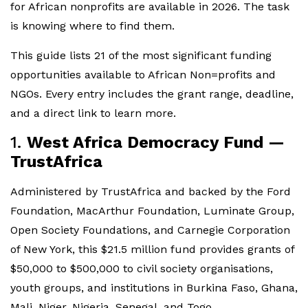
for African nonprofits are available in 2026. The task
is knowing where to find them.
This guide lists 21 of the most significant funding
opportunities available to African Non=profits and
NGOs. Every entry includes the grant range, deadline,
and a direct link to learn more.
1.
West Africa Democracy Fund —
TrustAfrica
Administered by TrustAfrica and backed by the Ford
Foundation, MacArthur Foundation, Luminate Group,
Open Society Foundations, and Carnegie Corporation
of New York, this $21.5 million fund provides grants of
$50,000 to $500,000 to civil society organisations,
youth groups, and institutions in Burkina Faso, Ghana,
Mali, Niger, Nigeria, Senegal, and Togo.