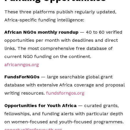
These three platforms publish regularly updated,
Africa-specific funding intelligence:
African NGOs monthly roundup
— 40 to 60 verified
opportunities per month with deadlines and direct
links. The most comprehensive free database of
current NGO funding on the continent.
africanngos.org
FundsForNGOs
— large searchable global grant
database with extensive Africa coverage and proposal
writing resources.
fundsforngos.org
Opportunities for Youth Africa
— curated grants,
fellowships, and funding alerts with particular depth
on women-focused and youth-focused programmes.
opportunitiesforyouth.org