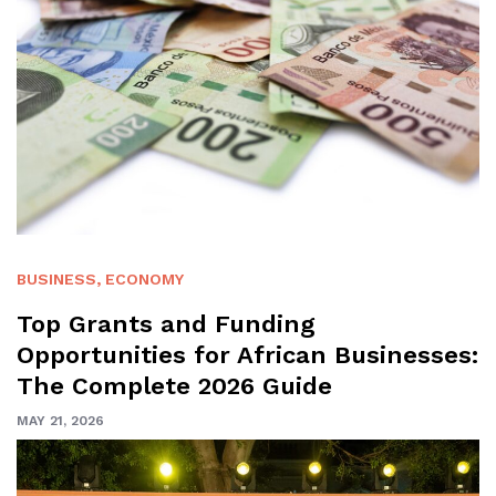
BUSINESS
,
ECONOMY
Top Grants and Funding
Opportunities for African Businesses:
The Complete 2026 Guide
MAY 21, 2026