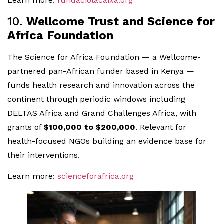
Learn more:
fundaciolacaixa.org
10.
Wellcome Trust and Science for
Africa Foundation
The Science for Africa Foundation — a Wellcome-
partnered pan-African funder based in Kenya —
funds health research and innovation across the
continent through periodic windows including
DELTAS Africa and Grand Challenges Africa, with
grants of
$100,000 to $200,000
. Relevant for
health-focused NGOs building an evidence base for
their interventions.
Learn more:
scienceforafrica.org