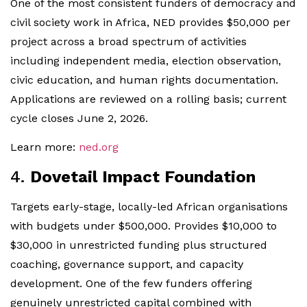
One of the most consistent funders of democracy and
civil society work in Africa, NED provides $50,000 per
project across a broad spectrum of activities
including independent media, election observation,
civic education, and human rights documentation.
Applications are reviewed on a rolling basis; current
cycle closes June 2, 2026.
Learn more:
ned.org
4.
Dovetail Impact Foundation
Targets early-stage, locally-led African organisations
with budgets under $500,000. Provides $10,000 to
$30,000 in unrestricted funding plus structured
coaching, governance support, and capacity
development. One of the few funders offering
genuinely unrestricted capital combined with