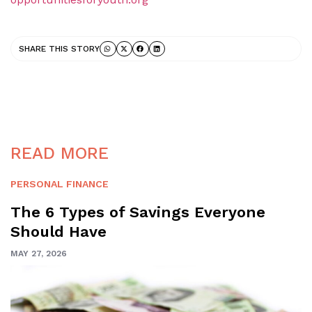
SHARE THIS STORY
READ MORE
PERSONAL FINANCE
The 6 Types of Savings Everyone
Should Have
MAY 27, 2026