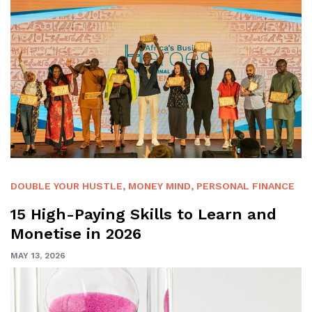
DOUBLE YOUR HUSTLE
,
MONEY MIND
,
PERSONAL FINANCE
15 High-Paying Skills to Learn and
Monetise in 2026
MAY 13, 2026