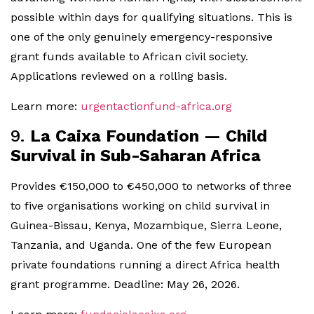
possible within days for qualifying situations. This is
one of the only genuinely emergency-responsive
grant funds available to African civil society.
Applications reviewed on a rolling basis.
Learn more:
urgentactionfund-africa.org
9.
La Caixa Foundation — Child
Survival in Sub-Saharan Africa
Provides €150,000 to €450,000 to networks of three
to five organisations working on child survival in
Guinea-Bissau, Kenya, Mozambique, Sierra Leone,
Tanzania, and Uganda. One of the few European
private foundations running a direct Africa health
grant programme. Deadline: May 26, 2026.