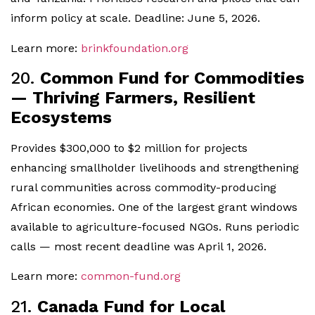
inform policy at scale. Deadline: June 5, 2026.
Learn more:
brinkfoundation.org
20.
Common Fund for Commodities
— Thriving Farmers, Resilient
Ecosystems
Provides $300,000 to $2 million for projects
enhancing smallholder livelihoods and strengthening
rural communities across commodity-producing
African economies. One of the largest grant windows
available to agriculture-focused NGOs. Runs periodic
calls — most recent deadline was April 1, 2026.
Learn more:
common-fund.org
21.
Canada Fund for Local