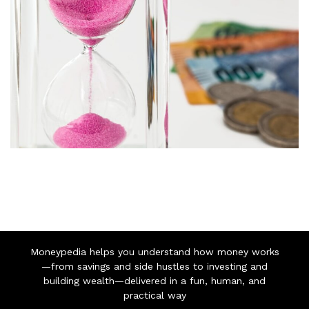
Moneypedia helps you understand how money works
—from savings and side hustles to investing and
building wealth—delivered in a fun, human, and
practical way