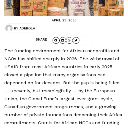
APRIL 23, 2025
BY
ADEBOLA
SHARE
The funding environment for African nonprofits and
NGOs has shifted sharply in 2026. The withdrawal of
USAID from most African countries in early 2025
closed a pipeline that many organisations had
depended on for decades. But the gap is being filled
— unevenly, but meaningfully — by the European
Union, the Global Fund’s largest-ever grant cycle,
Canadian government programmes, and a growing
number of private foundations deepening their Africa
commitments. Grants for African NGOs and funding