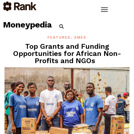
Moneypedia
FEATURED
,
SMES
Top Grants and Funding
Opportunities for African Non-
Profits and NGOs