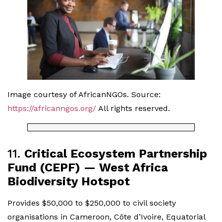
Image courtesy of AfricanNGOs. Source:
https://africanngos.org/
All rights reserved.
11.
Critical Ecosystem Partnership
Fund (CEPF) — West Africa
Biodiversity Hotspot
Provides $50,000 to $250,000 to civil society
organisations in Cameroon, Côte d’Ivoire, Equatorial