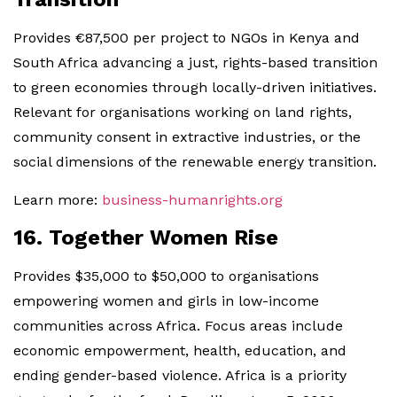
Provides €87,500 per project to NGOs in Kenya and
South Africa advancing a just, rights-based transition
to green economies through locally-driven initiatives.
Relevant for organisations working on land rights,
community consent in extractive industries, or the
social dimensions of the renewable energy transition.
Learn more:
business-humanrights.org
16. Together Women Rise
Provides $35,000 to $50,000 to organisations
empowering women and girls in low-income
communities across Africa. Focus areas include
economic empowerment, health, education, and
ending gender-based violence. Africa is a priority