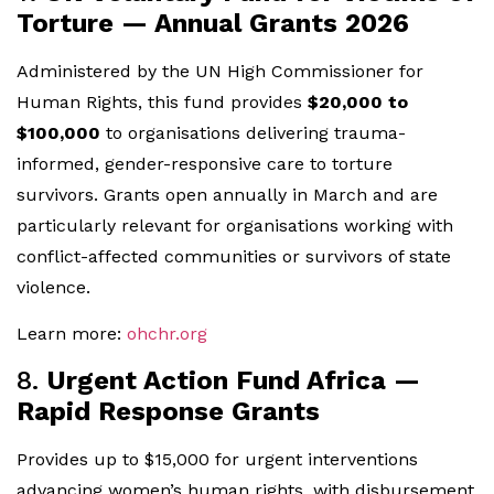
Torture — Annual Grants 2026
Administered by the UN High Commissioner for
Human Rights, this fund provides
$20,000 to
$100,000
to organisations delivering trauma-
informed, gender-responsive care to torture
survivors. Grants open annually in March and are
particularly relevant for organisations working with
conflict-affected communities or survivors of state
violence.
Learn more:
ohchr.org
8.
Urgent Action Fund Africa —
Rapid Response Grants
Provides up to $15,000 for urgent interventions
advancing women’s human rights, with disbursement