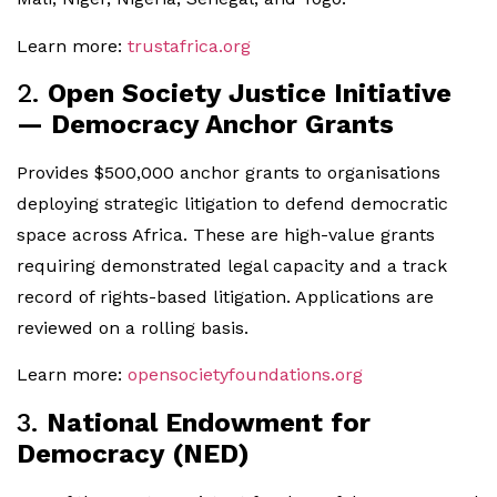
Learn more:
trustafrica.org
2.
Open Society Justice Initiative
— Democracy Anchor Grants
Provides $500,000 anchor grants to organisations
deploying strategic litigation to defend democratic
space across Africa. These are high-value grants
requiring demonstrated legal capacity and a track
record of rights-based litigation. Applications are
reviewed on a rolling basis.
Learn more:
opensocietyfoundations.org
3.
National Endowment for
Democracy (NED)