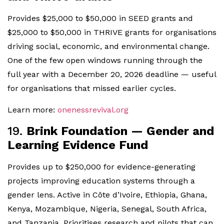
Provides $25,000 to $50,000 in SEED grants and
$25,000 to $50,000 in THRIVE grants for organisations
driving social, economic, and environmental change.
One of the few open windows running through the
full year with a December 20, 2026 deadline — useful
for organisations that missed earlier cycles.
Learn more:
onenessrevival.org
19.
Brink Foundation — Gender and
Learning Evidence Fund
Provides up to $250,000 for evidence-generating
projects improving education systems through a
gender lens. Active in Côte d’Ivoire, Ethiopia, Ghana,
Kenya, Mozambique, Nigeria, Senegal, South Africa,
and Tanzania. Prioritises research and pilots that can