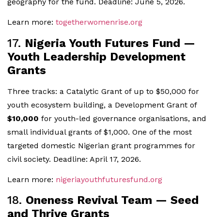
geography for the fund. Deadline: June 5, 2026.
Learn more:
togetherwomenrise.org
17.
Nigeria Youth Futures Fund —
Youth Leadership Development
Grants
Three tracks: a Catalytic Grant of up to $50,000 for
youth ecosystem building, a Development Grant of
$10,000
for youth-led governance organisations, and
small individual grants of $1,000. One of the most
targeted domestic Nigerian grant programmes for
civil society. Deadline: April 17, 2026.
Learn more:
nigeriayouthfuturesfund.org
18.
Oneness Revival Team — Seed
and Thrive Grants