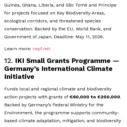
Guinea, Ghana, Liberia, and São Tomé and Príncipe
for projects focused on Key Biodiversity Areas,
ecological corridors, and threatened species
conservation. Backed by the EU, World Bank, and
Government of Japan. Deadline: May 11, 2026.
Learn more:
cepf.net
12.
IKI Small Grants Programme —
Germany’s International Climate
Initiative
Funds local and regional climate and biodiversity
action projects with grants of
€60,000 to €200,000
.
Backed by Germany’s Federal Ministry for the
Environment, the programme supports community-
based climate adaptation, mitigation, and biodiversity