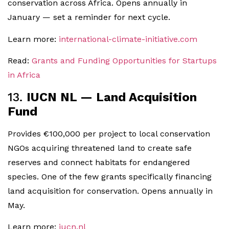
conservation across Africa. Opens annually in
January — set a reminder for next cycle.
Learn more:
international-climate-initiative.com
Read:
Grants and Funding Opportunities for Startups
in Africa
13.
IUCN NL — Land Acquisition
Fund
Provides €100,000 per project to local conservation
NGOs acquiring threatened land to create safe
reserves and connect habitats for endangered
species. One of the few grants specifically financing
land acquisition for conservation. Opens annually in
May.
Learn more:
iucn.nl