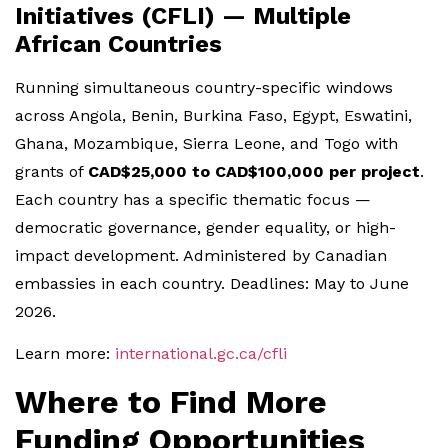
Initiatives (CFLI) — Multiple
African Countries
Running simultaneous country-specific windows
across Angola, Benin, Burkina Faso, Egypt, Eswatini,
Ghana, Mozambique, Sierra Leone, and Togo with
grants of
CAD$25,000 to CAD$100,000 per project
.
Each country has a specific thematic focus —
democratic governance, gender equality, or high-
impact development. Administered by Canadian
embassies in each country. Deadlines: May to June
2026.
Learn more:
international.gc.ca/cfli
Where to Find More
Funding Opportunities