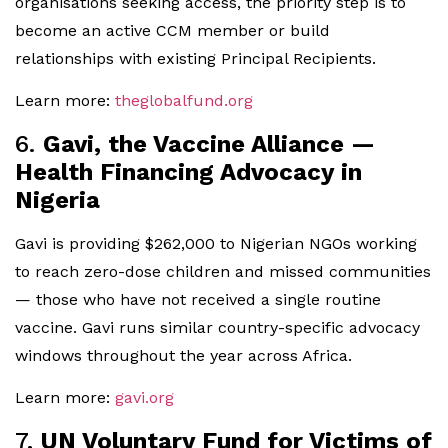
organisations seeking access, the priority step is to
become an active CCM member or build
relationships with existing Principal Recipients.
Learn more:
theglobalfund.org
6.
Gavi, the Vaccine Alliance —
Health Financing Advocacy in
Nigeria
Gavi is providing $262,000 to Nigerian NGOs working
to reach zero-dose children and missed communities
— those who have not received a single routine
vaccine. Gavi runs similar country-specific advocacy
windows throughout the year across Africa.
Learn more:
gavi.org
7.
UN Voluntary Fund for Victims of