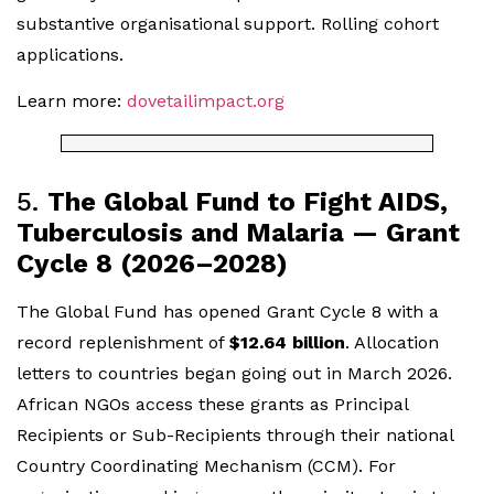
substantive organisational support. Rolling cohort
applications.
Learn more:
dovetailimpact.org
5.
The Global Fund to Fight AIDS,
Tuberculosis and Malaria — Grant
Cycle 8 (2026–2028)
The Global Fund has opened Grant Cycle 8 with a
record replenishment of
$12.64 billion
. Allocation
letters to countries began going out in March 2026.
African NGOs access these grants as Principal
Recipients or Sub-Recipients through their national
Country Coordinating Mechanism (CCM). For