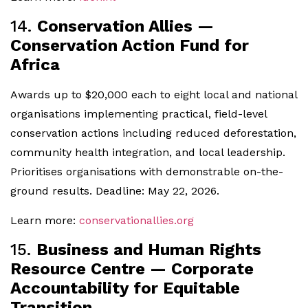
14.
Conservation Allies —
Conservation Action Fund for
Africa
Awards up to $20,000 each to eight local and national
organisations implementing practical, field-level
conservation actions including reduced deforestation,
community health integration, and local leadership.
Prioritises organisations with demonstrable on-the-
ground results. Deadline: May 22, 2026.
Learn more:
conservationallies.org
15.
Business and Human Rights
Resource Centre — Corporate
Accountability for Equitable
Transition