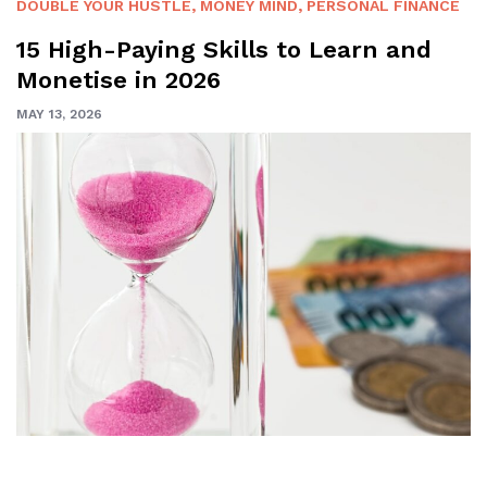
DOUBLE YOUR HUSTLE
,
MONEY MIND
,
PERSONAL FINANCE
15 High-Paying Skills to Learn and
Monetise in 2026
MAY 13, 2026