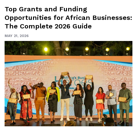
Top Grants and Funding
Opportunities for African Businesses:
The Complete 2026 Guide
MAY 21, 2026