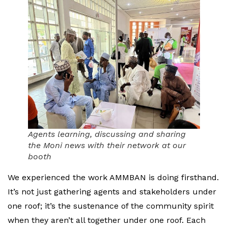
Agents learning, discussing and sharing
the Moni news with their network at our
booth
We experienced the work AMMBAN is doing firsthand.
It’s not just gathering agents and stakeholders under
one roof; it’s the sustenance of the community spirit
when they aren’t all together under one roof. Each