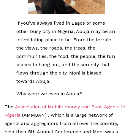
If you’ve always lived in Lagos or some
other busy city in Nigeria, Abuja may be an
intimidating place to be. From the terrain,
the views, the roads, the trees, the
communities, the food, the people, the fun
places to hang out, and the serenity that
flows through the city, Moni is biased
towards Abuja.
Why were we even in Abuja?
The
Association of Mobile money and Bank Agents in
Nigeria
(AMMBAN) , which is a large network of
agents and aggregators from all over the country,
held their 5th Annual Conference and Moni was a