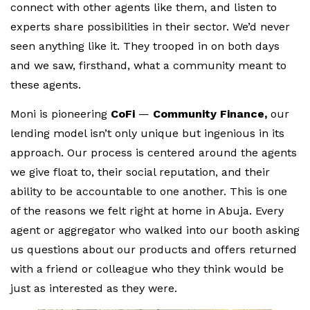
connect with other agents like them, and listen to
experts share possibilities in their sector. We’d never
seen anything like it. They trooped in on both days
and we saw, firsthand, what a community meant to
these agents.
Moni is pioneering
CoFi
—
Community Finance,
our
lending model isn’t only unique but ingenious in its
approach. Our process is centered around the agents
we give float to, their social reputation, and their
ability to be accountable to one another. This is one
of the reasons we felt right at home in Abuja. Every
agent or aggregator who walked into our booth asking
us questions about our products and offers returned
with a friend or colleague who they think would be
just as interested as they were.