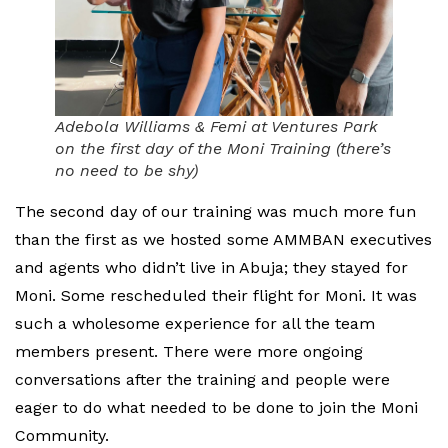
Adebola Williams & Femi at Ventures Park
on the first day of the Moni Training (there’s
no need to be shy)
The second day of our training was much more fun
than the first as we hosted some AMMBAN executives
and agents who didn’t live in Abuja; they stayed for
Moni. Some rescheduled their flight for Moni. It was
such a wholesome experience for all the team
members present. There were more ongoing
conversations after the training and people were
eager to do what needed to be done to join the Moni
Community.