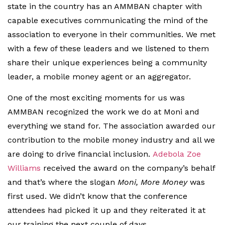
state in the country has an AMMBAN chapter with
capable executives communicating the mind of the
association to everyone in their communities. We met
with a few of these leaders and we listened to them
share their unique experiences being a community
leader, a mobile money agent or an aggregator.
One of the most exciting moments for us was
AMMBAN recognized the work we do at Moni and
everything we stand for. The association awarded our
contribution to the mobile money industry and all we
are doing to drive financial inclusion.
Adebola Zoe
Williams
received the award on the company’s behalf
and that’s where the slogan
Moni, More Money
was
first used. We didn’t know that the conference
attendees had picked it up and they reiterated it at
our training the next couple of days.