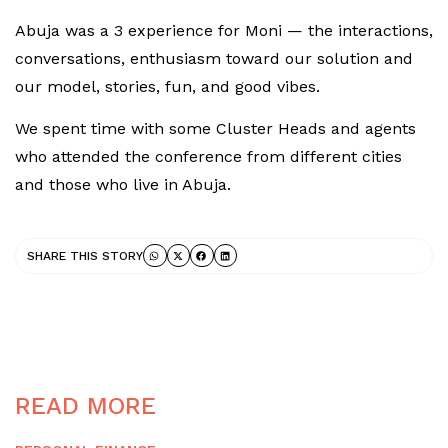
Abuja was a 3 experience for Moni — the interactions,
conversations, enthusiasm toward our solution and
our model, stories, fun, and good vibes.
We spent time with some Cluster Heads and agents
who attended the conference from different cities
and those who live in Abuja.
SHARE THIS STORY
READ MORE