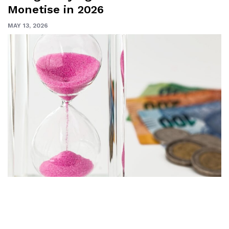
Monetise in 2026
MAY 13, 2026