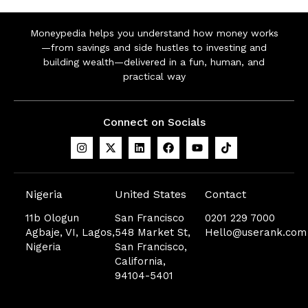
Moneypedia helps you understand how money works
—from savings and side hustles to investing and
building wealth—delivered in a fun, human, and
practical way
Connect on Socials
Nigeria
United States
Contact
11b Ologun
San Francisco
0201 229 7000
Agbaje, VI, Lagos,
548 Market St,
Hello@userank.com
Nigeria
San Francisco,
California,
94104-5401