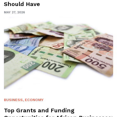
Should Have
MAY 27, 2026
BUSINESS
,
ECONOMY
Top Grants and Funding