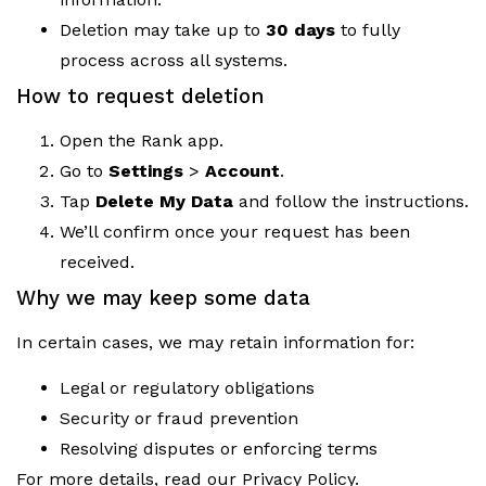
Deletion may take up to
30 days
to fully
process across all systems.
How to request deletion
Open the Rank app.
Go to
Settings
>
Account
.
Tap
Delete My Data
and follow the instructions.
We’ll confirm once your request has been
received.
Why we may keep some data
In certain cases, we may retain information for:
Legal or regulatory obligations
Security or fraud prevention
Resolving disputes or enforcing terms
For more details, read our Privacy Policy.