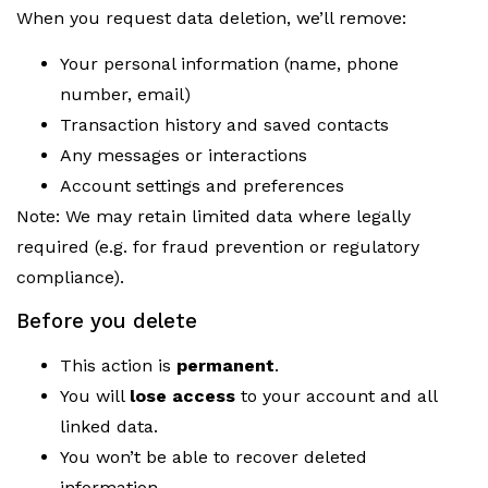
When you request data deletion, we’ll remove:
Your personal information (name, phone
number, email)
Transaction history and saved contacts
Any messages or interactions
Account settings and preferences
Note: We may retain limited data where legally
required (e.g. for fraud prevention or regulatory
compliance).
Before you delete
This action is
permanent
.
You will
lose access
to your account and all
linked data.
You won’t be able to recover deleted
information.