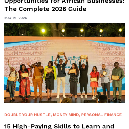
Opportunities for African Businesses:
The Complete 2026 Guide
MAY 21, 2026
DOUBLE YOUR HUSTLE
,
MONEY MIND
,
PERSONAL FINANCE
15 High-Paying Skills to Learn and