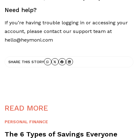
Need help?
If you’re having trouble logging in or accessing your
account, please contact our support team at
hello@heymoni.com
SHARE THIS STORY
READ MORE
PERSONAL FINANCE
The 6 Types of Savings Everyone