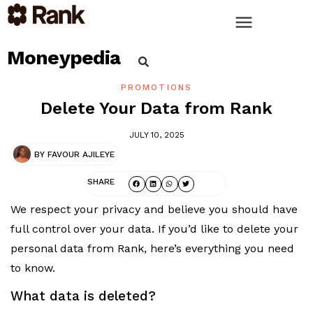
Moneypedia
PROMOTIONS
Delete Your Data from Rank
JULY 10, 2025
BY
FAVOUR AJILEYE
SHARE
We respect your privacy and believe you should have
full control over your data. If you’d like to delete your
personal data from Rank, here’s everything you need
to know.
What data is deleted?