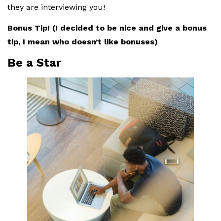
they are interviewing you!
Bonus Tip! (I decided to be nice and give a bonus
tip, I mean who doesn’t like bonuses)
Be a Star