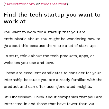
(
careerfitter.com
or
thecareertest
).
Find the tech startup you want to
work at
You want to work for a startup that you are
enthusiastic about. You might be wondering how to
go about this because there are a lot of start-ups.
To start, think about the tech products, apps, or
websites you use and love.
These are excellent candidates to consider for your
internship because you are already familiar with the
product and can offer user-generated insights.
Still indecisive? Think about companies that you are
interested in and those that have fewer than 200