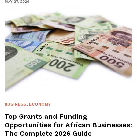
MAY 27, 2026
BUSINESS
,
ECONOMY
Top Grants and Funding
Opportunities for African Businesses:
The Complete 2026 Guide