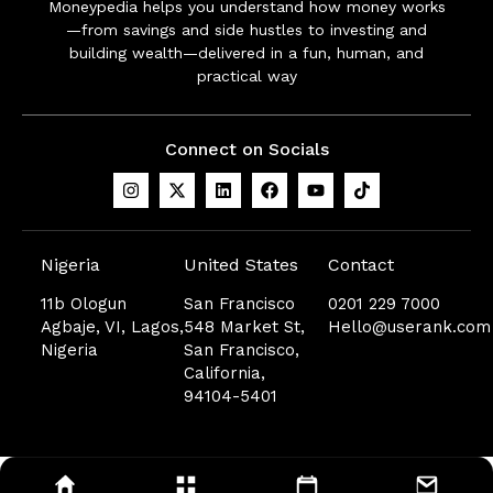
Moneypedia helps you understand how money works
—from savings and side hustles to investing and
building wealth—delivered in a fun, human, and
practical way
Connect on Socials
Nigeria
United States
Contact
11b Ologun
San Francisco
0201 229 7000
Agbaje, VI, Lagos,
548 Market St,
Hello@userank.com
Nigeria
San Francisco,
California,
94104-5401