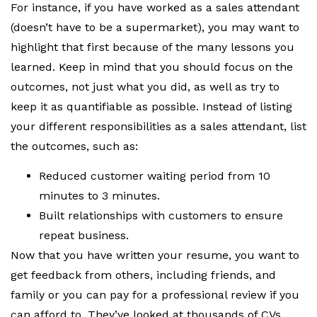
For instance, if you have worked as a sales attendant
(doesn’t have to be a supermarket), you may want to
highlight that first because of the many lessons you
learned. Keep in mind that you should focus on the
outcomes, not just what you did, as well as try to
keep it as quantifiable as possible. Instead of listing
your different responsibilities as a sales attendant, list
the outcomes, such as:
Reduced customer waiting period from 10
minutes to 3 minutes.
Built relationships with customers to ensure
repeat business.
Now that you have written your resume, you want to
get feedback from others, including friends, and
family or you can pay for a professional review if you
can afford to. They’ve looked at thousands of CVs.