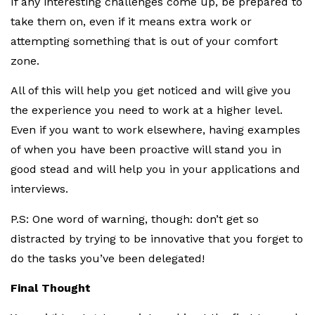
If any interesting challenges come up, be prepared to
take them on, even if it means extra work or
attempting something that is out of your comfort
zone.
All of this will help you get noticed and will give you
the experience you need to work at a higher level.
Even if you want to work elsewhere, having examples
of when you have been proactive will stand you in
good stead and will help you in your applications and
interviews.
P.S: One word of warning, though: don’t get so
distracted by trying to be innovative that you forget to
do the tasks you’ve been delegated!
Final Thought