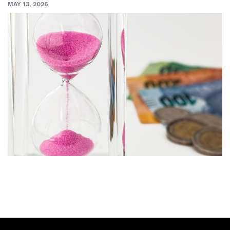
MAY 13, 2026