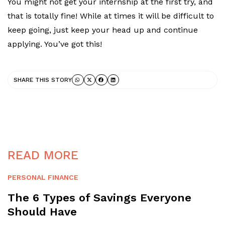
You might not get your internship at the first try, and
that is totally fine! While at times it will be difficult to
keep going, just keep your head up and continue
applying. You’ve got this!
SHARE THIS STORY
READ MORE
PERSONAL FINANCE
The 6 Types of Savings Everyone
Should Have