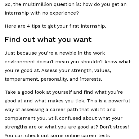
So, the multimillion question is: how do you get an
internship with no experience?
Here are 4 tips to get your first internship.
Find out what you want
Just because you’re a newbie in the work
environment doesn’t mean you shouldn’t know what
you’re good at. Assess your strength, values,
temperament, personality, and interests.
Take a good look at yourself and find what you’re
good at and what makes you tick. This is a powerful
way of assessing a career path that will fit and
complement you. Still confused about what your
strengths are or what you are good at? Don’t stress!
You can check out some online career tests