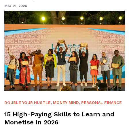
MAY 21, 2026
DOUBLE YOUR HUSTLE
,
MONEY MIND
,
PERSONAL FINANCE
15 High-Paying Skills to Learn and
Monetise in 2026