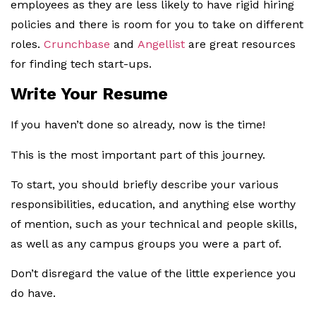
employees as they are less likely to have rigid hiring
policies and there is room for you to take on different
roles.
Crunchbase
and
Angellist
are great resources
for finding tech start-ups.
Write Your Resume
If you haven’t done so already, now is the time!
This is the most important part of this journey.
To start, you should briefly describe your various
responsibilities, education, and anything else worthy
of mention, such as your technical and people skills,
as well as any campus groups you were a part of.
Don’t disregard the value of the little experience you
do have.