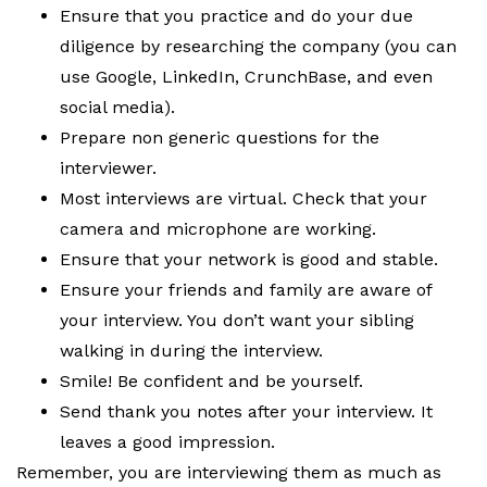
Ensure that you practice and do your due
diligence by researching the company (you can
use Google, LinkedIn, CrunchBase, and even
social media).
Prepare non generic questions for the
interviewer.
Most interviews are virtual. Check that your
camera and microphone are working.
Ensure that your network is good and stable.
Ensure your friends and family are aware of
your interview. You don’t want your sibling
walking in during the interview.
Smile! Be confident and be yourself.
Send thank you notes after your interview. It
leaves a good impression.
Remember, you are interviewing them as much as