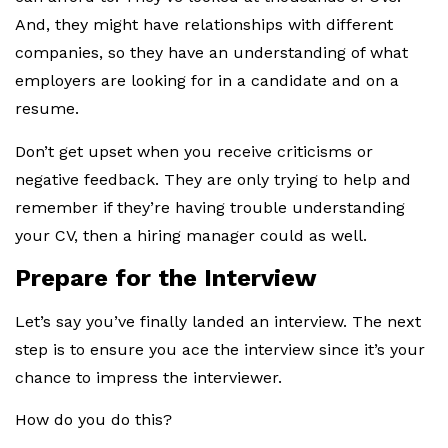
And, they might have relationships with different
companies, so they have an understanding of what
employers are looking for in a candidate and on a
resume.
Don’t get upset when you receive criticisms or
negative feedback. They are only trying to help and
remember if they’re having trouble understanding
your CV, then a hiring manager could as well.
Prepare for the Interview
Let’s say you’ve finally landed an interview. The next
step is to ensure you ace the interview since it’s your
chance to impress the interviewer.
How do you do this?