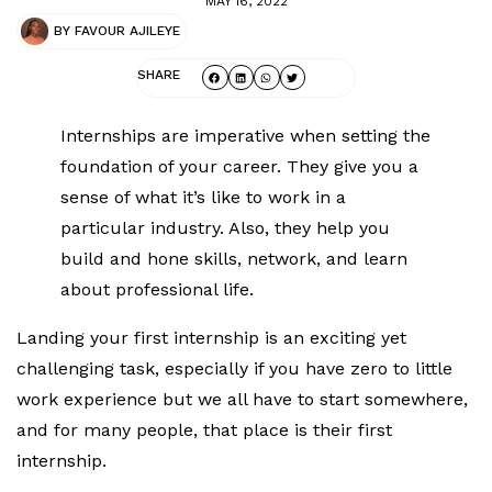
MAY 16, 2022
BY
FAVOUR AJILEYE
SHARE
Internships are imperative when setting the
foundation of your career. They give you a
sense of what it’s like to work in a
particular industry. Also, they help you
build and hone skills, network, and learn
about professional life.
Landing your first internship is an exciting yet
challenging task, especially if you have zero to little
work experience but we all have to start somewhere,
and for many people, that place is their first
internship.