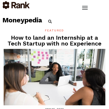
Moneypedia
FEATURED
How to land an Internship at a
Tech Startup with no Experience