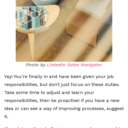
Photo by
LinkedIn Sales Navigator
Yay! You’re finally in and have been given your job
responsibilities, but don’t just focus on these duties.
Take some time to adjust and learn your
responsibilities, then be proactive! If you have a new
idea or can see a way of improving processes, suggest
it.