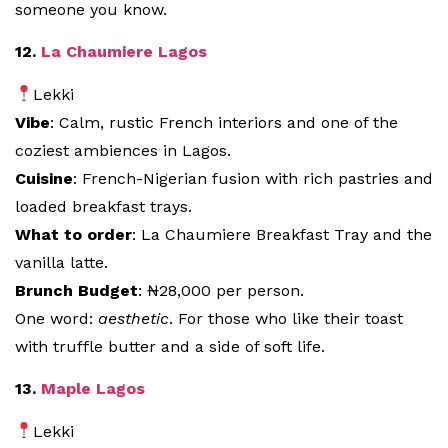
someone you know.
12.
La Chaumiere Lagos
Lekki
Vibe
: Calm, rustic French interiors and one of the
coziest ambiences in Lagos.
Cuisine
: French-Nigerian fusion with rich pastries and
loaded breakfast trays.
What to order
: La Chaumiere Breakfast Tray and the
vanilla latte.
Brunch Budget
: ₦28,000 per person.
One word:
aesthetic
. For those who like their toast
with truffle butter and a side of soft life.
13.
Maple Lagos
Lekki