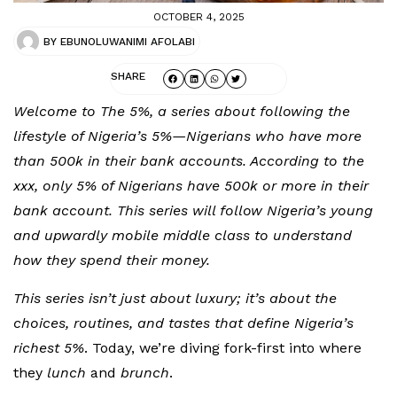
OCTOBER 4, 2025
BY
EBUNOLUWANIMI AFOLABI
SHARE
Welcome to The 5%, a series about following the
lifestyle of Nigeria’s 5%—Nigerians who have more
than 500k in their bank accounts. According to the
xxx, only 5% of Nigerians have 500k or more in their
bank account. This series will follow Nigeria’s young
and upwardly mobile middle class to understand
how they spend their money.
This series isn’t just about luxury; it’s about the
choices, routines, and tastes that define Nigeria’s
richest 5%
. Today, we’re diving fork-first into where
they
lunch
and
brunch
.