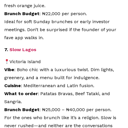
fresh orange juice.
Brunch Budget
: ₦22,000 per person.
Ideal for soft Sunday brunches or early investor
meetings. Don’t be surprised if the founder of your
fave app walks in.
7.
Slow Lagos
Victoria Island
Vibe
: Boho chic with a luxurious twist. Dim lights,
greenery, and a menu built for indulgence.
Cuisine
: Mediterranean and Latin fusion.
What to order
: Patatas Bravas, Beef Tataki, and
Sangria.
Brunch Budget
: ₦25,000 – ₦40,000 per person.
For the ones who brunch like it’s a religion. Slow is
never rushed—and neither are the conversations