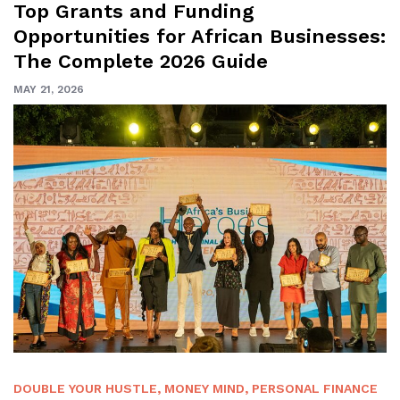
Top Grants and Funding
Opportunities for African Businesses:
The Complete 2026 Guide
MAY 21, 2026
DOUBLE YOUR HUSTLE
,
MONEY MIND
,
PERSONAL FINANCE