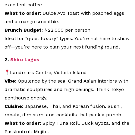
excellent coffee.
What to order
: Dulce Avo Toast with poached eggs
and a mango smoothie.
Brunch Budget
: ₦22,000 per person.
Ideal for “quiet luxury” types. You’re not here to show
off—you’re here to plan your next funding round.
2.
Shiro Lagos
Landmark Centre, Victoria Island
Vibe
: Opulence by the sea. Grand Asian interiors with
dramatic sculptures and high ceilings. Think Tokyo
penthouse energy.
Cuisine
: Japanese, Thai, and Korean fusion. Sushi,
robata, dim sum, and cocktails that pack a punch.
What to order
: Spicy Tuna Roll, Duck Gyoza, and the
Passionfruit Mojito.