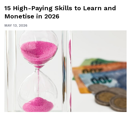
15 High-Paying Skills to Learn and
Monetise in 2026
MAY 13, 2026