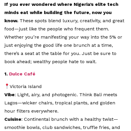
If you ever wondered where Nigeria’s elite tech
minds eat while building the future, now you
know.
These spots blend luxury, creativity, and great
food—just like the people who frequent them.
Whether you’re manifesting your way into the 5% or
just enjoying the good life one brunch at a time,
there’s a seat at the table for you. Just be sure to
book ahead; wealthy people hate to wait.
1.
Dulce Café
Victoria Island
Vibe
: Light, airy, and photogenic. Think Bali meets
Lagos—wicker chairs, tropical plants, and golden
hour filters everywhere.
Cuisine
: Continental brunch with a healthy twist—
smoothie bowls, club sandwiches, truffle fries, and