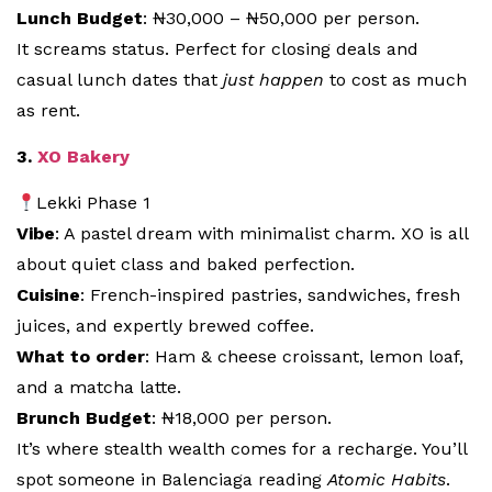
Lunch Budget
: ₦30,000 – ₦50,000 per person.
It screams status. Perfect for closing deals and
casual lunch dates that
just happen
to cost as much
as rent.
3.
XO Bakery
Lekki Phase 1
Vibe
: A pastel dream with minimalist charm. XO is all
about quiet class and baked perfection.
Cuisine
: French-inspired pastries, sandwiches, fresh
juices, and expertly brewed coffee.
What to order
: Ham & cheese croissant, lemon loaf,
and a matcha latte.
Brunch Budget
: ₦18,000 per person.
It’s where stealth wealth comes for a recharge. You’ll
spot someone in Balenciaga reading
Atomic Habits
.