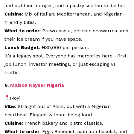
and outdoor lounges, and a pastry section to die for.
Cuisine
: Mix of Italian, Mediterranean, and Nigerian-
friendly bites.
What to order
: Prawn pasta, chicken shawarma, and
their ice cream if you have space.
Lunch Budget
: ₦30,000 per person.
It’s a legacy spot. Everyone has memories here—first
job lunch, investor meetings, or just escaping VI
traffic.
6.
Maison Kayser Nigeria
Ikoyi
Vibe
: Straight out of Paris, but with a Nigerian
heartbeat. Elegant without being loud.
Cuisine
: French bakery and bistro classics.
What to order
: Eggs Benedict, pain au chocolat, and