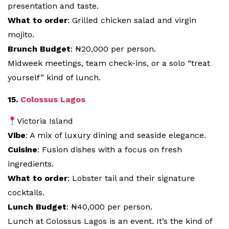
presentation and taste.
What to order
: Grilled chicken salad and virgin
mojito.
Brunch Budget
: ₦20,000 per person.
Midweek meetings, team check-ins, or a solo “treat
yourself” kind of lunch.
15.
Colossus Lagos
Victoria Island
Vibe
: A mix of luxury dining and seaside elegance.
Cuisine
: Fusion dishes with a focus on fresh
ingredients.
What to order
: Lobster tail and their signature
cocktails.
Lunch Budget
: ₦40,000 per person.
Lunch at Colossus Lagos is an event. It’s the kind of