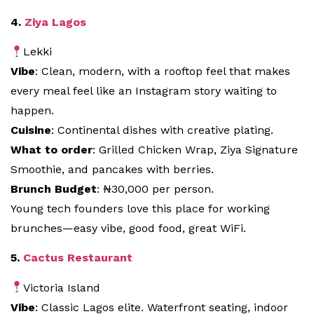
4.
Ziya Lagos
Lekki
Vibe
: Clean, modern, with a rooftop feel that makes
every meal feel like an Instagram story waiting to
happen.
Cuisine
: Continental dishes with creative plating.
What to order
: Grilled Chicken Wrap, Ziya Signature
Smoothie, and pancakes with berries.
Brunch Budget
: ₦30,000 per person.
Young tech founders love this place for working
brunches—easy vibe, good food, great WiFi.
5.
Cactus Restaurant
Victoria Island
Vibe
: Classic Lagos elite. Waterfront seating, indoor