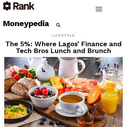
Moneypedia
LIFESTYLE
The 5%: Where Lagos’ Finance and
Tech Bros Lunch and Brunch