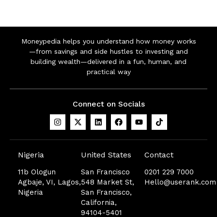
Moneypedia helps you understand how money works
—from savings and side hustles to investing and
building wealth—delivered in a fun, human, and
practical way
Connect on Socials
Nigeria
United States
Contact
11b Ologun
San Francisco
0201 229 7000
Agbaje, VI, Lagos,
548 Market St,
Hello@userank.com
Nigeria
San Francisco,
California,
94104-5401