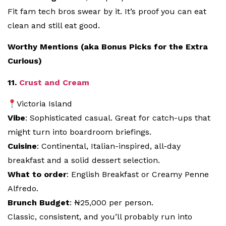
Fit fam tech bros swear by it. It’s proof you can eat
clean and still eat good.
Worthy Mentions (aka Bonus Picks for the Extra
Curious)
11.
Crust and Cream
Victoria Island
Vibe
: Sophisticated casual. Great for catch-ups that
might turn into boardroom briefings.
Cuisine
: Continental, Italian-inspired, all-day
breakfast and a solid dessert selection.
What to order
: English Breakfast or Creamy Penne
Alfredo.
Brunch Budget
: ₦25,000 per person.
Classic, consistent, and you’ll probably run into