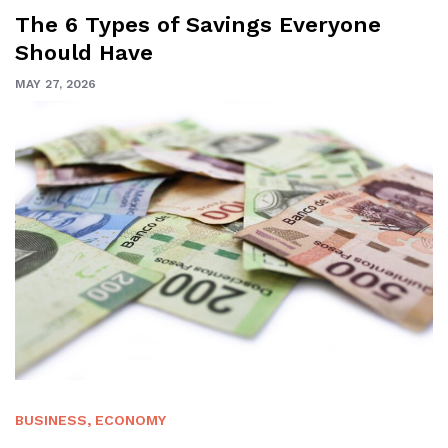
The 6 Types of Savings Everyone
Should Have
MAY 27, 2026
BUSINESS
,
ECONOMY