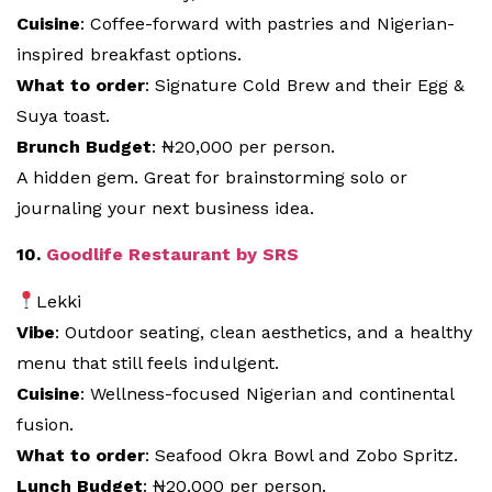
Cuisine
: Coffee-forward with pastries and Nigerian-
inspired breakfast options.
What to order
: Signature Cold Brew and their Egg &
Suya toast.
Brunch Budget
: ₦20,000 per person.
A hidden gem. Great for brainstorming solo or
journaling your next business idea.
10.
Goodlife Restaurant by SRS
Lekki
Vibe
: Outdoor seating, clean aesthetics, and a healthy
menu that still feels indulgent.
Cuisine
: Wellness-focused Nigerian and continental
fusion.
What to order
: Seafood Okra Bowl and Zobo Spritz.
Lunch Budget
: ₦20,000 per person.