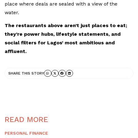
place where deals are sealed with a view of the
water.
The restaurants above aren’t just places to eat;
they’re power hubs, lifestyle statements, and
social filters for Lagos’ most ambitious and
affluent.
SHARE THIS STORY
READ MORE
PERSONAL FINANCE