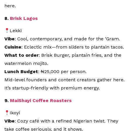
here.
8.
Brisk Lagos
Lekki
Vibe
: Cool, contemporary, and made for the ‘Gram.
Cuisine
: Eclectic mix—from sliders to plantain tacos.
What to order
: Brisk Burger, plantain fries, and the
watermelon mojito.
Lunch Budget
: ₦25,000 per person.
Mid-level founders and content creators gather here.
It’s startup-friendly with premium energy.
9.
MaiShayi Coffee Roasters
Ikoyi
Vibe
: Cozy café with a refined Nigerian twist. They
take coffee seriously, and it shows.