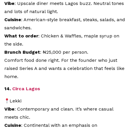
Vibe
: Upscale diner meets Lagos buzz. Neutral tones
and lots of natural light.
Cuisine
: American-style breakfast, steaks, salads, and
sandwiches.
What to order
: Chicken & Waffles, maple syrup on
the side.
Brunch Budget
: ₦25,000 per person.
Comfort food done right. For the founder who just
raised Series A and wants a celebration that feels like
home.
14.
Circa Lagos
Lekki
Vibe
: Contemporary and clean. It’s where casual
meets chic.
Cuisine
: Continental with an emphasis on