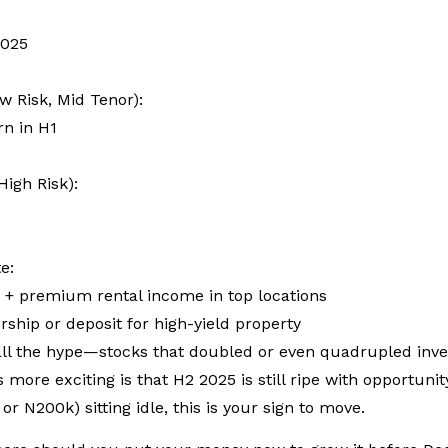
2025
ow Risk, Mid Tenor):
rn in H1
High Risk):
te:
n + premium rental income in top locations
ship or deposit for high-yield property
l the hype—stocks that doubled or even quadrupled investo
s more exciting is that H2 2025 is still ripe with opportunit
or N200k) sitting idle, this is your sign to move.