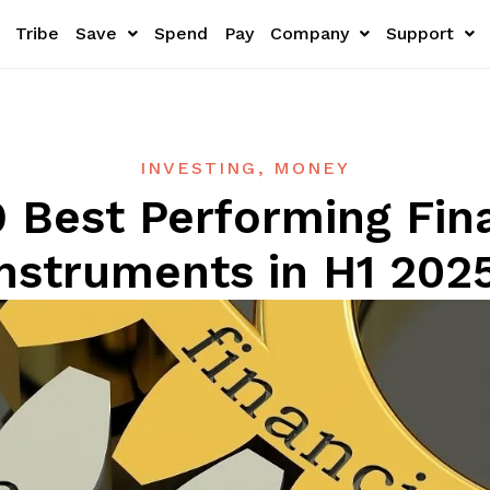
Tribe
Save
Spend
Pay
Company
Support
INVESTING
,
MONEY
 Best Performing Fin
Instruments in H1 202