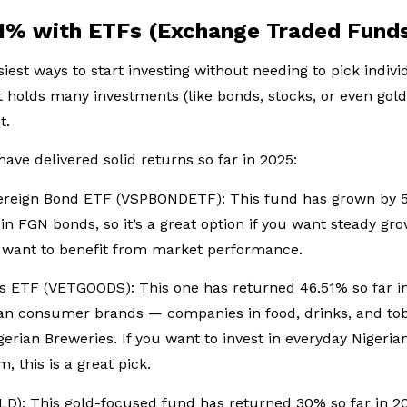
51% with ETFs (Exchange Traded Fund
iest ways to start investing without needing to pick indivi
 holds many investments (like bonds, stocks, or even gold)
t.
have delivered solid returns so far in 2025:
vereign Bond ETF (VSPBONDETF): This fund has grown by 5
y in FGN bonds, so it’s a great option if you want steady 
ll want to benefit from market performance.
 ETF (VETGOODS): This one has returned 46.51% so far in 
ian consumer brands — companies in food, drinks, and tob
erian Breweries. If you want to invest in everyday Nigeri
 this is a great pick.
: This gold-focused fund has returned 30% so far in 2025