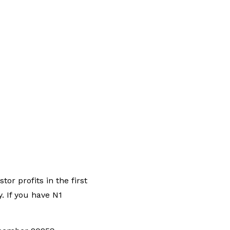
r profits in the first
y. If you have N1