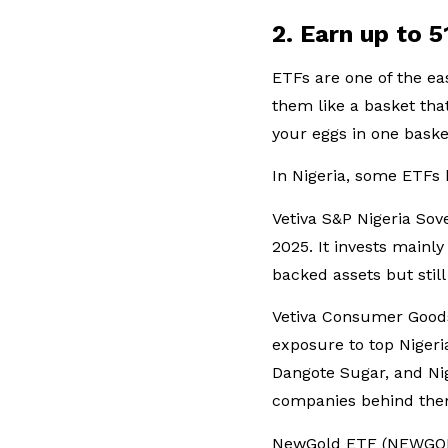
2. Earn up to 
ETFs are one of the eas
them like a basket that
your eggs in one baske
In Nigeria, some ETFs 
Vetiva S&P Nigeria So
2025. It invests mainl
backed assets but sti
Vetiva Consumer Goods
exposure to top Niger
Dangote Sugar, and Nig
companies behind them,
NewGold ETF (NEWGOLD)