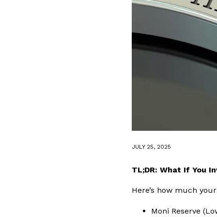
JULY 25, 2025
TL;DR: What If You I
Here’s how much your 
Moni Reserve (Lo