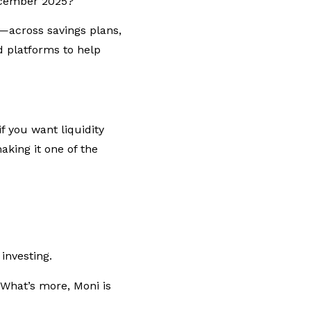
December 2025?
—across savings plans,
 platforms to help
f you want liquidity
aking it one of the
 investing.
What’s more, Moni is