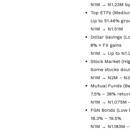
N1M → N1.23M by
Top ETFs (Mediu
Up to 51.46% gr
N1M → N1.51M
Dollar Savings (
8% + FX gains
N1M → Up to N1
Stock Market (Hig
Some stocks doub
N1M → N2M – N
Mutual Funds (Ba
7.5% – 38% retu
N1M → N1.075M 
FGN Bonds (Low R
18.3% – 19.5%
N1M → N1.183M –