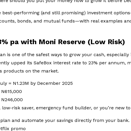
where should you put your money now to grow it before 
best-performing (and still promising) investment options
accounts, bonds, and mutual funds—with real examples and
3% pa with Moni Reserve (Low Risk)
an is one of the safest ways to grow your cash, especially i
ently upped its SafeBox interest rate to 23% per annum, m
gs products on the market.
 July = N1.23M by December 2025
= N615,000
= N246,000
 a low-risk saver, emergency fund builder, or you’re new to
plan and automate your savings directly from your bank. 
etflix promo