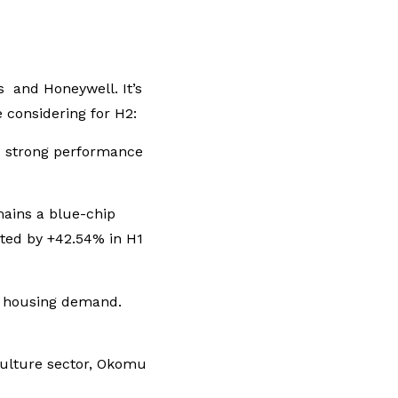
s and Honeywell. It’s
 considering for H2:
ed strong performance
mains a blue-chip
ated by +42.54% in H1
nd housing demand.
culture sector, Okomu