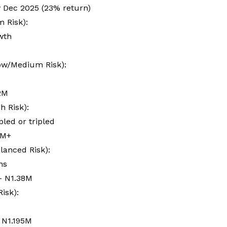
 Dec 2025 (23% return)
m Risk):
owth
Low/Medium Risk):
.2M
h Risk):
led or tripled
3M+
lanced Risk):
rns
– N1.38M
isk):
 N1.195M