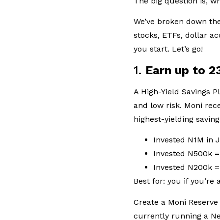
The big question is, 
We’ve broken down the 
stocks, ETFs, dollar 
you start. Let’s go!
1.
Earn up to 2
A High-Yield Savings Pl
and low risk. Moni rec
highest-yielding savin
Invested N1M in
Invested N500k 
Invested N200k 
Best for: you if you’re
Create a Moni Reserve 
currently running a N