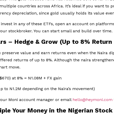
n multiple countries across Africa. It’s ideal if you want to
rrency depreciation, since gold usually holds its value eve
 invest in any of these ETFs, open an account on platform
our stockbroker. You can start small and build over time.
lars – Hedge & Grow (Up to 8% Return
u preserve value and earn returns even when the Naira di
fered returns of up to 8%. Although the naira strengthen
smart move.
 $670) at 8% = N1.08M + FX gain
up to N1.2M depending on the Naira’s movement)
 your Moni account manager or email
hello@heymoni.com
riple Your Money in the Nigerian Stoc