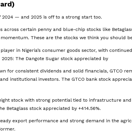
ard)
f 2024 — and 2025 is off to a strong start too.
 across certain penny and blue-chip stocks like Betaglas
he momentum. These are the stocks we think you should be
 player in Nigeria’s consumer goods sector, with continu
H1 2025: The Dangote Sugar stock appreciated by
n for consistent dividends and solid financials, GTCO re
 and institutional investors. The GTCO bank stock appreci
ight stock with strong potential tied to infrastructure a
The Betaglass stock appreciated by +414.56%.
steady export performance and strong demand in the agri
rformer.