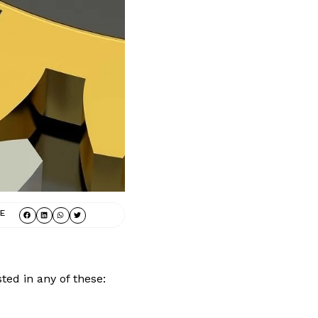
E
ted in any of these: