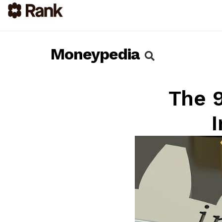
Moneypedia
The 9