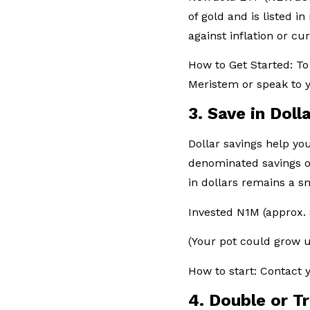
of gold and is listed i
against inflation or cu
How to Get Started: To
Meristem or speak to y
3. Save in Dol
Dollar savings help yo
denominated savings of
in dollars remains a 
Invested N1M (approx.
(Your pot could grow 
How to start: Contact
4. Double or T