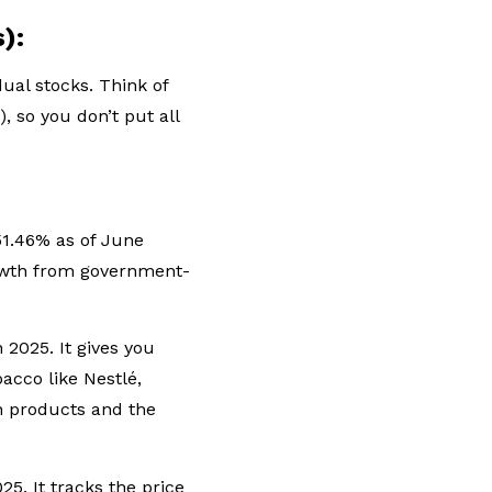
s):
dual stocks. Think of
, so you don’t put all
1.46% as of June
growth from government-
2025. It gives you
acco like Nestlé,
an products and the
. It tracks the price