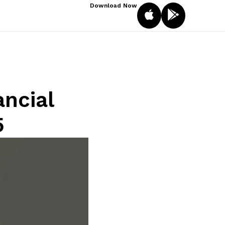
Download Now
ancial
5