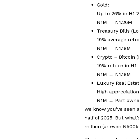
Gold:
Up to 26% in H1 
N1M → N1.26M
Treasury Bills (L
19% average retu
N1M → N1.19M
Crypto – Bitcoin (
19% return in H1
N1M → N1.19M
Luxury Real Esta
High appreciatio
N1M → Part owner
We know you’ve seen al
half of 2025. But what’
million (or even N500k 