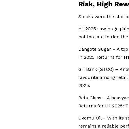
Risk, High Rew
Stocks were the star o
H1 2025 saw huge gains
not too late to ride t
Dangote Sugar – A top
in 2025. Returns for 
GT Bank (GTCO) – Know
favourite among retail
2025.
Beta Glass – A heavywe
Returns for H1 2025: 
Okomu Oil – With its 
remains a reliable pe