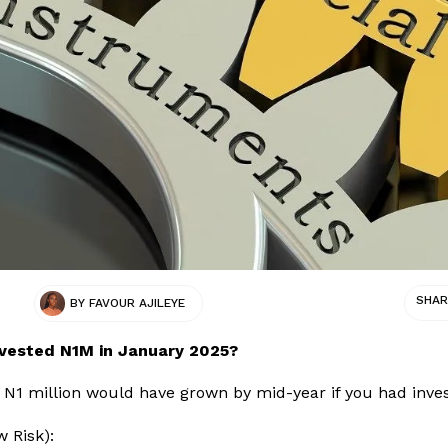
SHAR
BY
FAVOUR AJILEYE
nvested N1M in January 2025?
N1 million would have grown by mid-year if you had inves
w Risk):