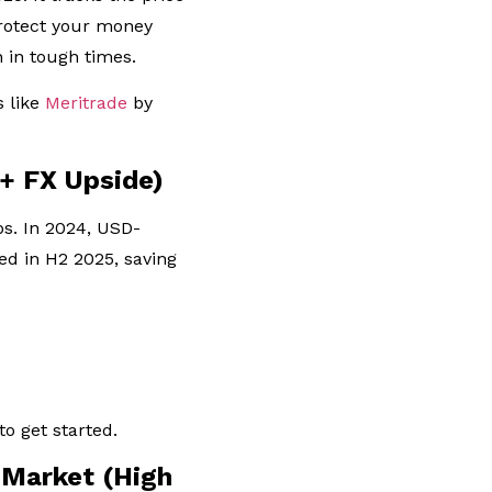
 protect your money
n in tough times.
s like
Meritrade
by
 + FX Upside)
ps. In 2024, USD-
ed in H2 2025, saving
to get started.
k Market (High